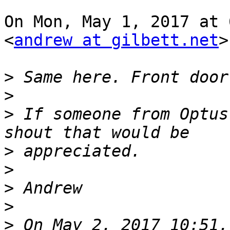
On Mon, May 1, 2017 at 
<
andrew at gilbett.net
>
>
>
>
 If someone from Optus
>
>
>
>
>
 On May 2, 2017 10:51,