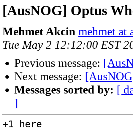
[AusNOG] Optus Who
Mehmet Akcin
mehmet at a
Tue May 2 12:12:00 EST 2
Previous message:
[AusN
Next message:
[AusNOG]
Messages sorted by:
[ d
]
+1 here
