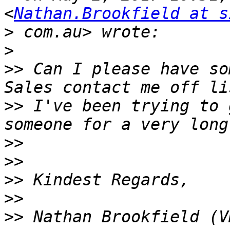
<
Nathan.Brookfield at s
>
>
>>
 Can I please have so
>>
 I've been trying to 
>>
>>
>>
>>
>>