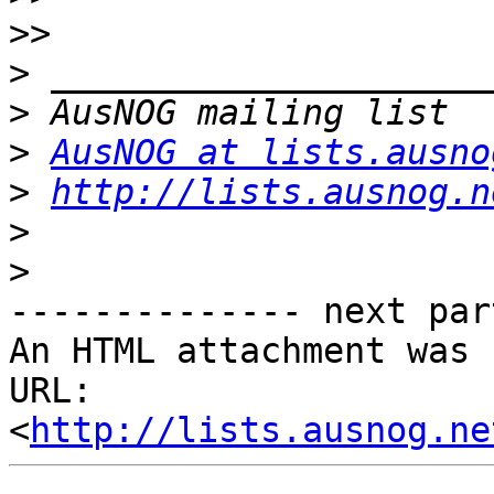
>>
>
>
>
AusNOG at lists.ausno
>
http://lists.ausnog.n
>
>
-------------- next par
An HTML attachment was 
URL: 
<
http://lists.ausnog.ne