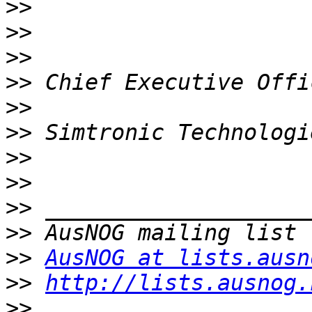
>>
>>
>>
>>
>>
>>
>>
>>
>>
>>
>>
AusNOG at lists.ausn
>>
http://lists.ausnog.
>>