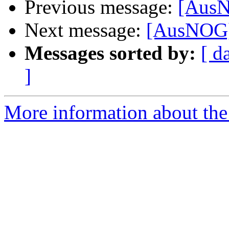
Previous message:
[AusN
Next message:
[AusNOG]
Messages sorted by:
[ d
]
More information about th