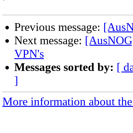
Previous message:
[AusN
Next message:
[AusNOG] 
VPN's
Messages sorted by:
[ d
]
More information about th