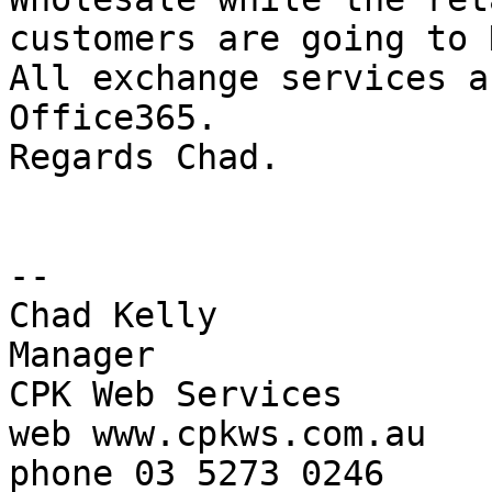
customers are going to N
All exchange services a
Office365.

Regards Chad.

-- 

Chad Kelly

Manager

CPK Web Services

web www.cpkws.com.au

phone 03 5273 0246
