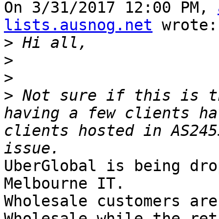
On 3/31/2017 12:00 PM, 
lists.ausnog.net
 wrote:

>
>
>
>
 Not sure if this is t
having a few clients ha
clients hosted in AS245
UberGlobal is being dro
Melbourne IT.

Wholesale customers are
Wholesale while the reta