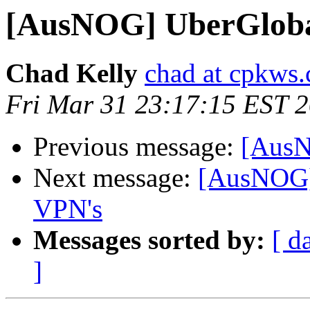
[AusNOG] UberGlobal
Chad Kelly
chad at cpkws
Fri Mar 31 23:17:15 EST 
Previous message:
[AusN
Next message:
[AusNOG] 
VPN's
Messages sorted by:
[ d
]