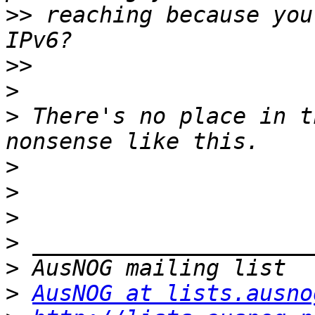
>>
 reaching because you
>>
>
>
 There's no place in t
>
>
>
>
>
>
AusNOG at lists.ausno