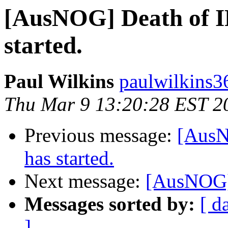
[AusNOG] Death of IP
started.
Paul Wilkins
paulwilkins3
Thu Mar 9 13:20:28 EST 2
Previous message:
[AusN
has started.
Next message:
[AusNOG]
Messages sorted by:
[ d
]