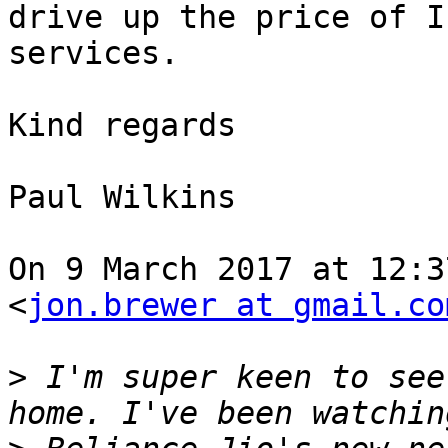
drive up the price of IP
services.

Kind regards

Paul Wilkins

On 9 March 2017 at 12:3
<
jon.brewer at gmail.co
>
 I'm super keen to see