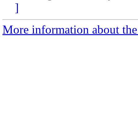
]
More information about th