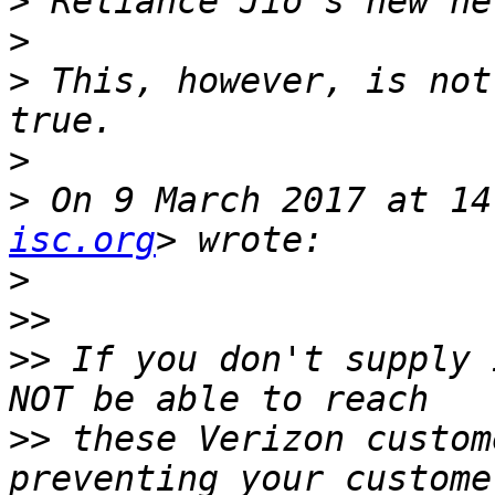
>
>
>
 This, however, is not
>
>
 On 9 March 2017 at 14
isc.org
>
>>
>>
 If you don't supply 
>>
 these Verizon custom