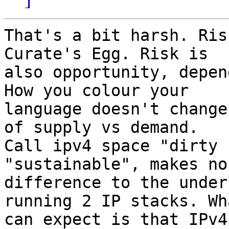
That's a bit harsh. Ris
Curate's Egg. Risk is

also opportunity, depen
How you colour your

language doesn't change
of supply vs demand.

Call ipv4 space "dirty 
"sustainable", makes no

difference to the under
running 2 IP stacks. Wh
can expect is that IPv4