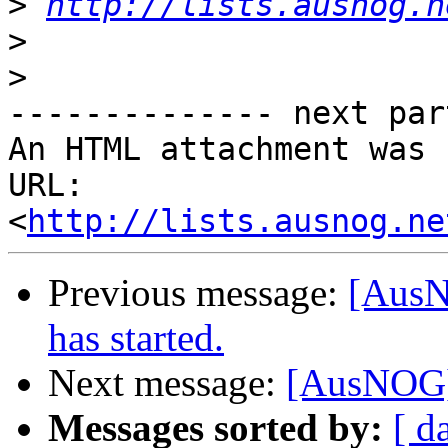
>
http://lists.ausnog.n
>
>
-------------- next par
An HTML attachment was 
URL: 
<
http://lists.ausnog.ne
Previous message:
[AusN
has started.
Next message:
[AusNOG]
Messages sorted by:
[ d