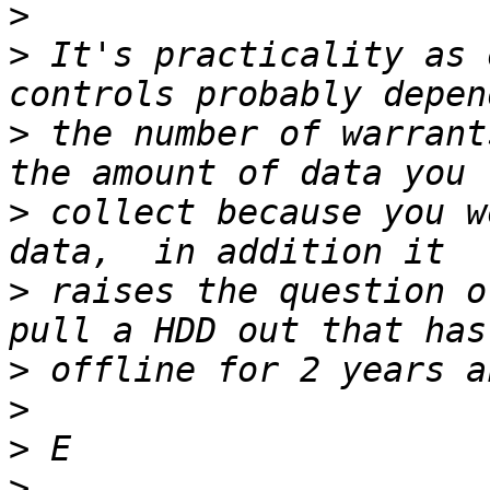
>
>
 It's practicality as 
>
 the number of warrant
>
 collect because you w
>
 raises the question o
>
>
>
>