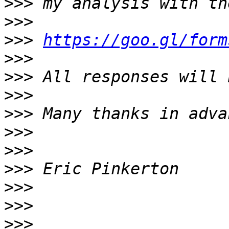
>>>
>>>
>>>
https://goo.gl/form
>>>
>>>
>>>
>>>
>>>
>>>
>>>
>>>
>>>
>>>