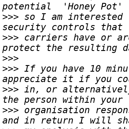
>>>
 so I am interested 
>>>
 carriers have or ar
>>>
>>>
 If you have 10 minu
>>>
 in, or alternativel
>>>
 organisation respon