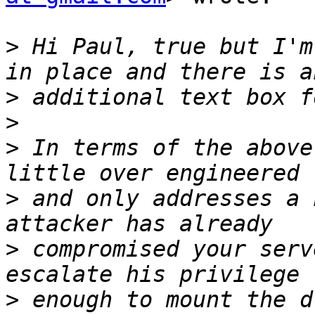
>
 Hi Paul, true but I'm
>
>
>
 In terms of the above
>
 and only addresses a 
>
 compromised your serv
>