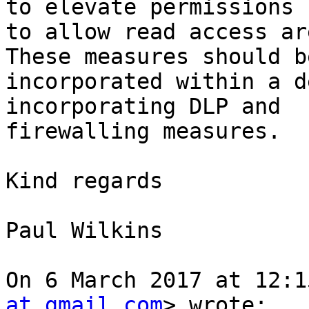
to elevate permissions

to allow read access ar
These measures should be
incorporated within a d
incorporating DLP and

firewalling measures.

Kind regards

Paul Wilkins

On 6 March 2017 at 12:1
at gmail.com
> wrote:
