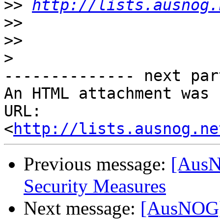
>>
http://lists.ausnog.
>>
>>
>
-------------- next par
An HTML attachment was 
URL: 
<
http://lists.ausnog.ne
Previous message:
[AusN
Security Measures
Next message:
[AusNOG] 