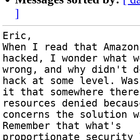
]
Eric,

When I read that Amazon
hacked, I wonder what we
wrong, and why didn't d
hack at some level. Was

it that somewhere there
resources denied because
concerns the solution w
Remember that what's

proportionate security 