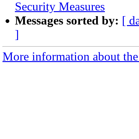
Security Measures
Messages sorted by:
[ d
]
More information about th