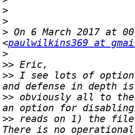
>
>
>
 On 6 March 2017 at 00
<
paulwilkins369 at gmai
>
>>
>>
 I see lots of option
>>
 obviously all to the
>>
 reads on 1) the file