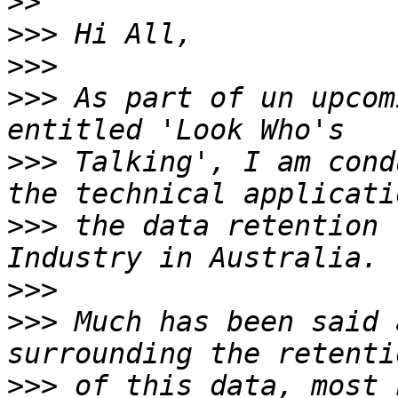
>>
>>>
>>>
>>>
 As part of un upcom
>>>
 Talking', I am cond
>>>
 the data retention 
>>>
>>>
 Much has been said 
>>>
 of this data, most 