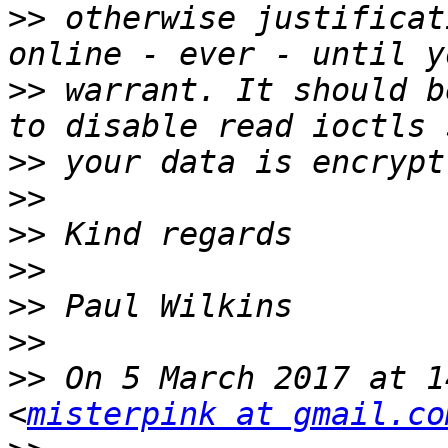
>>
 otherwise justificat
>>
 warrant. It should b
>>
>>
>>
>>
>>
>>
>>
 On 5 March 2017 at 1
<
misterpink at gmail.co