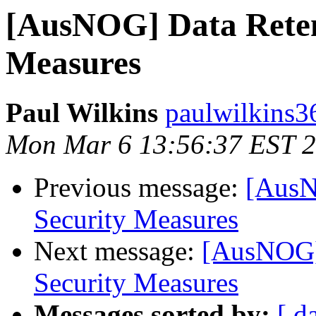
[AusNOG] Data Retent
Measures
Paul Wilkins
paulwilkins3
Mon Mar 6 13:56:37 EST 
Previous message:
[AusN
Security Measures
Next message:
[AusNOG] 
Security Measures
Messages sorted by:
[ d