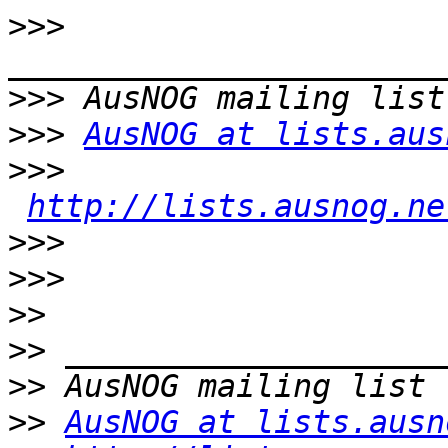
>>>
>>>
>>>
AusNOG at lists.aus
>>>
http://lists.ausnog.ne
>>>
>>>
>>
>>
>>
>>
AusNOG at lists.ausn