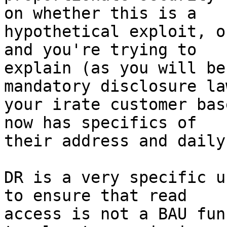
on whether this is a

hypothetical exploit, o
and you're trying to

explain (as you will be
mandatory disclosure la
your irate customer bas
now has specifics of

their address and daily
DR is a very specific u
to ensure that read

access is not a BAU fun