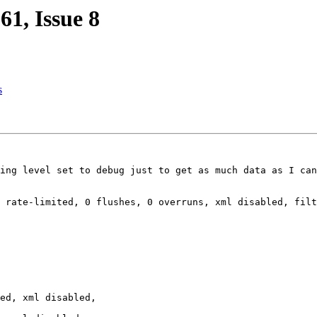
1, Issue 8
s
ing level set to debug just to get as much data as I can
 rate-limited, 0 flushes, 0 overruns, xml disabled, filt