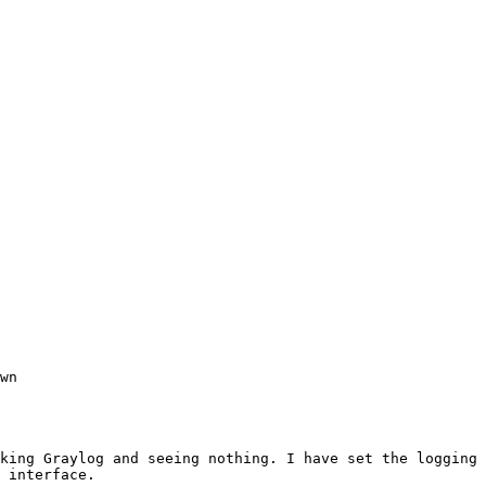
wn

king Graylog and seeing nothing. I have set the logging 
 interface.
