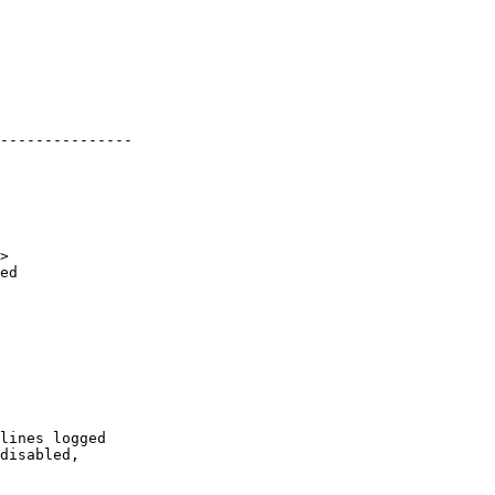
---------------

>

ed
