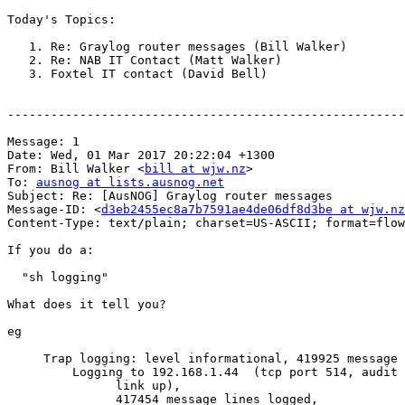
Today's Topics:

   1. Re: Graylog router messages (Bill Walker)

   2. Re: NAB IT Contact (Matt Walker)

   3. Foxtel IT contact (David Bell)

-------------------------------------------------------
Message: 1

Date: Wed, 01 Mar 2017 20:22:04 +1300

From: Bill Walker <
bill at wjw.nz
>

To: 
ausnog at lists.ausnog.net
Subject: Re: [AusNOG] Graylog router messages

Message-ID: <
d3eb2455ec8a7b7591ae4de06df8d3be at wjw.nz
Content-Type: text/plain; charset=US-ASCII; format=flow
If you do a:

  "sh logging"

What does it tell you?

eg

     Trap logging: level informational, 419925 message lines logged

         Logging to 192.168.1.44  (tcp port 514, audit disabled,

               link up),

               417454 message lines logged,
