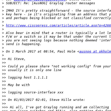
>
>
>
>
>
>
>
http://www.ciscopress.com/articles/article.asp?p=4266
>
>
>
>
>
>
>
 On 1 March 2017 at 08:54, Paul Holm <
ausnog at pkholm
>
>>
>>
>>
>>
>>
>>
>>
>>
>>
>>
>>
>>
>>
>>>
>>>