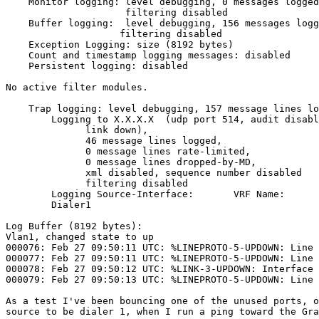
    Monitor logging: level debugging, 0 messages logged, xml disabled,

                     filtering disabled

    Buffer logging:  level debugging, 156 messages logged, xml disabled,

                    filtering disabled

    Exception Logging: size (8192 bytes)

    Count and timestamp logging messages: disabled

    Persistent logging: disabled

No active filter modules.

    Trap logging: level debugging, 157 message lines logged

        Logging to X.X.X.X  (udp port 514, audit disabled,

              link down),

              46 message lines logged,

              0 message lines rate-limited,

              0 message lines dropped-by-MD,

              xml disabled, sequence number disabled

              filtering disabled

        Logging Source-Interface:       VRF Name:

        Dialer1

Log Buffer (8192 bytes):

Vlan1, changed state to up

000076: Feb 27 09:50:11 UTC: %LINEPROTO-5-UPDOWN: Line 
000077: Feb 27 09:50:11 UTC: %LINEPROTO-5-UPDOWN: Line 
000078: Feb 27 09:50:12 UTC: %LINK-3-UPDOWN: Interface 
000079: Feb 27 09:50:13 UTC: %LINEPROTO-5-UPDOWN: Line 
As a test I've been bouncing one of the unused ports, o
source to be dialer 1, when I run a ping toward the Gra