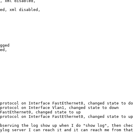
protocol on Interface FastEthernet0, changed state to do
protocol on Interface Vlan1, changed state to down

FastEthernet0, changed state to up

protocol on Interface FastEthernet0, changed state to up

bserving the log show up when I do "show log", then chec
ylog server I can reach it and it can reach me from that