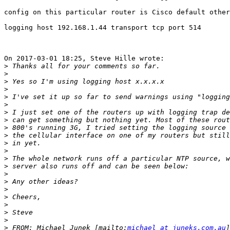
config on this particular router is Cisco default other
logging host 192.168.1.44 transport tcp port 514

On 2017-03-01 18:25, Steve Hille wrote:

>
>
>
>
>
>
>
>
>
>
>
>
>
>
>
>
>
>
>
>
>
>
 FROM: Michael Junek [mailto:
michael at juneks.com.au