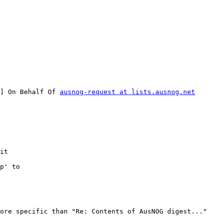
] On Behalf Of 
ausnog-request at lists.ausnog.net
it

p' to

ore specific than "Re: Contents of AusNOG digest..."
