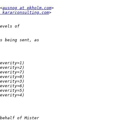
<
ausnog at pkholm.com
 kararconsulting.com