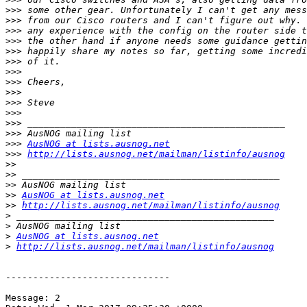
>>>
>>>
>>>
>>>
>>>
>>>
>>>
>>>
>>>
>>>
>>>
>>>
>>>
>>>
AusNOG at lists.ausnog.net
>>>
http://lists.ausnog.net/mailman/listinfo/ausnog
>>
>>
>>
>>
AusNOG at lists.ausnog.net
>>
http://lists.ausnog.net/mailman/listinfo/ausnog
>
>
>
AusNOG at lists.ausnog.net
>
http://lists.ausnog.net/mailman/listinfo/ausnog
------------------------------

Message: 2
