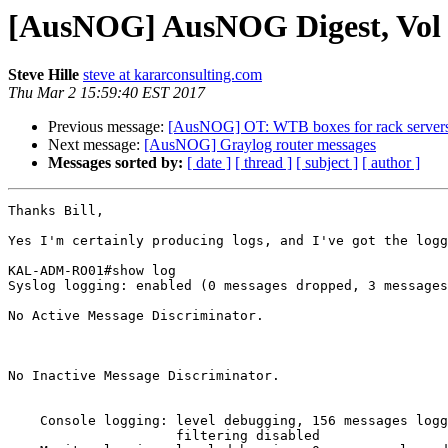
[AusNOG] AusNOG Digest, Vol 6
Steve Hille
steve at kararconsulting.com
Thu Mar 2 15:59:40 EST 2017
Previous message:
[AusNOG] OT: WTB boxes for rack server
Next message:
[AusNOG] Graylog router messages
Messages sorted by:
[ date ]
[ thread ]
[ subject ]
[ author ]
Thanks Bill,

Yes I'm certainly producing logs, and I've got the logg
KAL-ADM-RO01#show log

Syslog logging: enabled (0 messages dropped, 3 messages
No Active Message Discriminator.

No Inactive Message Discriminator.

    Console logging: level debugging, 156 messages logged, xml disabled,

                     filtering disabled
