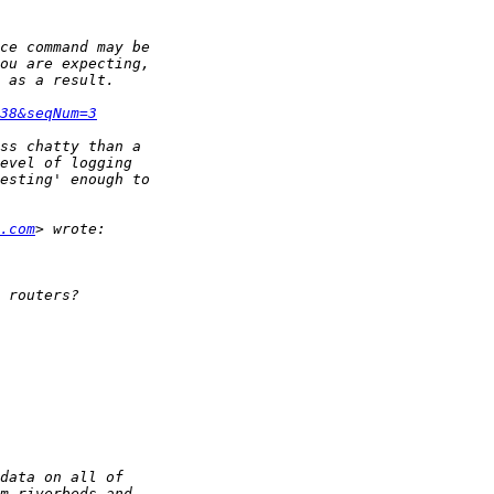
38&seqNum=3
.com