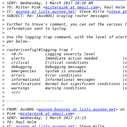
>
>
 TO: Mister Pink <
misterpink at gmail.com
>; Paul Holm 
>
 CC: 
ausnog at lists.ausnog.net
; Steve Hille <
steve at
>
>
>
>
>
>
>
>
>
>
>
>
>
>
>
>
>
>
>
>
>
>
>
 FROM: AusNOG <
ausnog-bounces at lists.ausnog.net
>
 Pink <
misterpink at gmail.com
>
>
>
 CC: 
ausnog at lists.ausnog.net