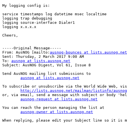
My logging config is:

service timestamps log datetime msec localtime

logging trap debugging

logging source-interface Dialer1

logging x.x.x.x

Cheers,

-----Original Message-----

From: AusNOG [mailto:
ausnog-bounces at lists.ausnog.net
Sent: Thursday, 2 March 2017 9:00 AM

To: 
ausnog at lists.ausnog.net
Subject: AusNOG Digest, Vol 61, Issue 8

Send AusNOG mailing list submissions to

ausnog at lists.ausnog.net
To subscribe or unsubscribe via the World Wide Web, vis
http://lists.ausnog.net/mailman/listinfo/ausnog
or, via email, send a message with subject or body 'hel
ausnog-request at lists.ausnog.net
You can reach the person managing the list at

ausnog-owner at lists.ausnog.net
When replying, please edit your Subject line so it is m