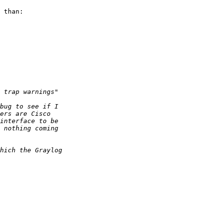
 than:
