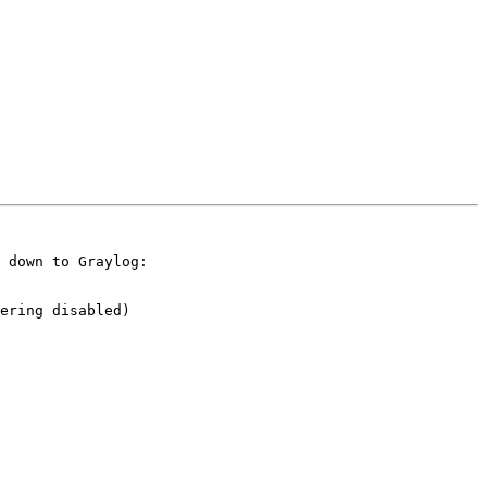
 down to Graylog:

ering disabled)
