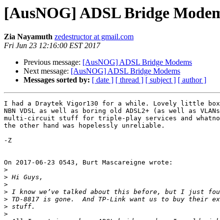
[AusNOG] ADSL Bridge Mode
Zia Nayamuth
zedestructor at gmail.com
Fri Jun 23 12:16:00 EST 2017
Previous message:
[AusNOG] ADSL Bridge Modems
Next message:
[AusNOG] ADSL Bridge Modems
Messages sorted by:
[ date ]
[ thread ]
[ subject ]
[ author ]
I had a Draytek Vigor130 for a while. Lovely little box
NBN VDSL as well as boring old ADSL2+ (as well as VLANs
multi-circuit stuff for triple-play services and whatno
the other hand was hopelessly unreliable.

-Z

On 2017-06-23 0543, Burt Mascareigne wrote:

>
>
>
>
>
>
>