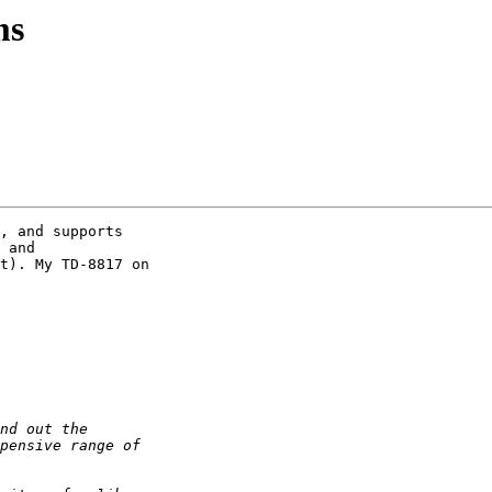
ms
, and supports 

 and 

t). My TD-8817 on 
