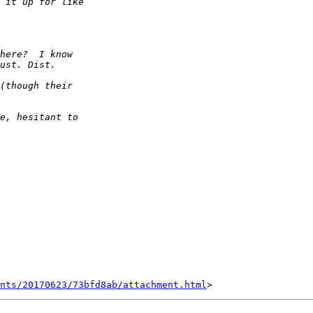
nts/20170623/73bfd8ab/attachment.html