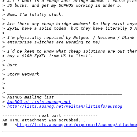
>
>
>
>
>
>
>
>
>
>
>
>
>
>
>
>
>
>
>
>
>
>
>
AusNOG at lists.ausnog.net
>
http://lists.ausnog.net/mailman/listinfo/ausnog
-------------- next part --------------

An HTML attachment was scrubbed...

URL: <
http://lists.ausnog.net/pipermail/ausnog/attachme