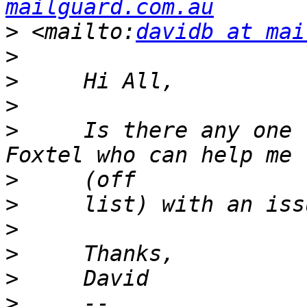
mailguard.com.au
>
 <mailto:
davidb at mai
>
>
>
>
     Is there any one 
>
>
>
>
>
>