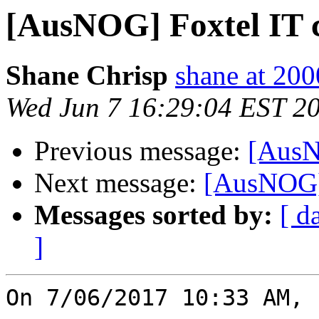
[AusNOG] Foxtel IT 
Shane Chrisp
shane at 20
Wed Jun 7 16:29:04 EST 2
Previous message:
[AusN
Next message:
[AusNOG]
Messages sorted by:
[ d
]
On 7/06/2017 10:33 AM, 