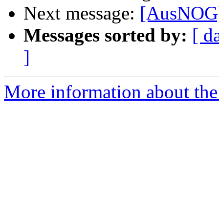
Next message:
[AusNOG]
Messages sorted by:
[ d
]
More information about th