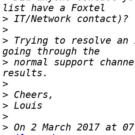
>
>
>
 Trying to resolve an 
>
 normal support channe
>
>
>
>
>
 On 2 March 2017 at 07