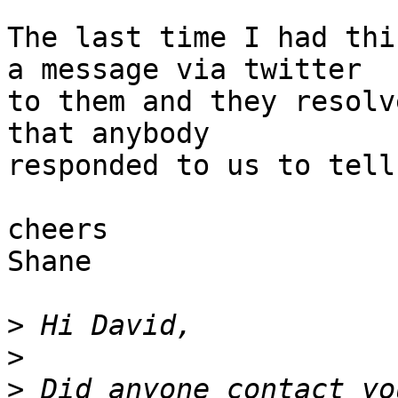
The last time I had thi
a message via twitter 

to them and they resolv
that anybody

responded to us to tell
cheers

Shane

>
>
>
 Did anyone contact yo