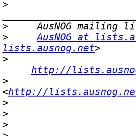
>
>
>
AusNOG at lists.a
lists.ausnog.net
>
http://lists.ausno
>
<
http://lists.ausnog.ne
>
>
>
>