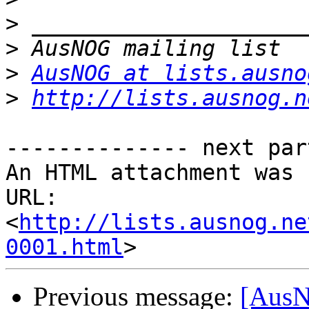
>
>
>
AusNOG at lists.ausno
>
http://lists.ausnog.n
-------------- next par
An HTML attachment was 
URL: 
<
http://lists.ausnog.ne
0001.html
Previous message:
[AusN