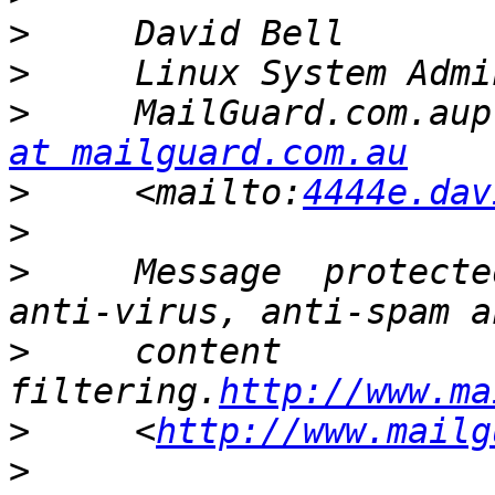
>
>
>
     MailGuard.com.aup
at mailguard.com.au
>
     <mailto:
4444e.dav
>
>
     Message  protecte
>
     content 
filtering.
http://www.ma
>
     <
http://www.mailg
>