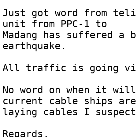
Just got word from teli
unit from PPC-1 to

Madang has suffered a b
earthquake.

All traffic is going vi
No word on when it will
current cable ships are

laying cables I suspect
Regards,
