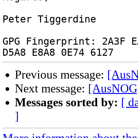
Peter Tiggerdine

GPG Fingerprint: 2A3F E
Previous message:
[AusN
Next message:
[AusNOG]
Messages sorted by:
[ d
]
More information about th