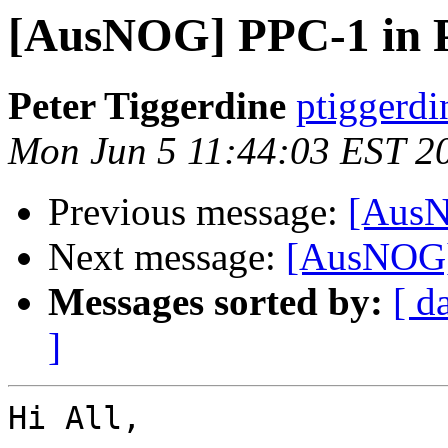
[AusNOG] PPC-1 in 
Peter Tiggerdine
ptiggerdi
Mon Jun 5 11:44:03 EST 2
Previous message:
[AusN
Next message:
[AusNOG]
Messages sorted by:
[ d
]
Hi All,
