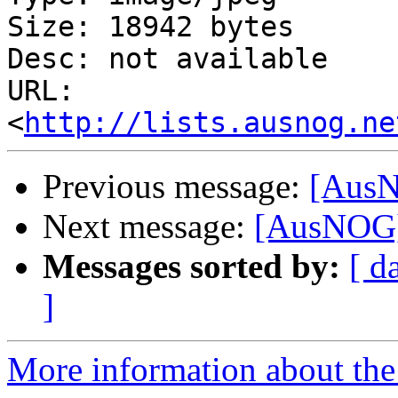
Size: 18942 bytes

Desc: not available

URL: 
<
http://lists.ausnog.ne
Previous message:
[AusN
Next message:
[AusNOG]
Messages sorted by:
[ d
]
More information about th