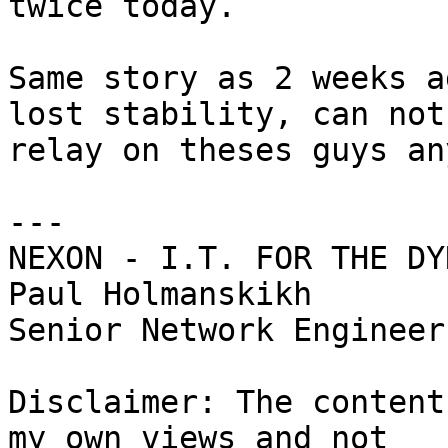
twice today.

Same story as 2 weeks a
lost stability, can not 
relay on theses guys an
---

NEXON - I.T. FOR THE DY
Paul Holmanskikh

Senior Network Engineer

Disclaimer: The content
my own views and not 
