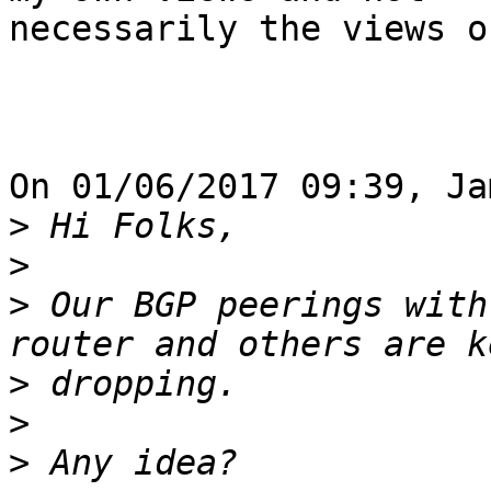
necessarily the views o
On 01/06/2017 09:39, Ja
>
>
>
 Our BGP peerings with
>
>
>