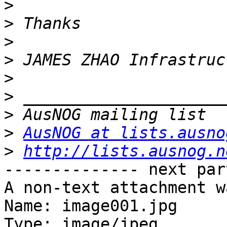
>
>
>
>
>
>
>
>
AusNOG at lists.ausno
>
http://lists.ausnog.n
-------------- next par
A non-text attachment w
Name: image001.jpg

Type: image/jpeg
