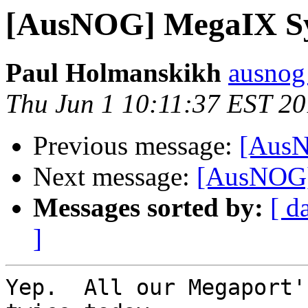
[AusNOG] MegaIX Sy
Paul Holmanskikh
ausnog
Thu Jun 1 10:11:37 EST 2
Previous message:
[AusN
Next message:
[AusNOG]
Messages sorted by:
[ d
]
Yep.  All our Megaport'