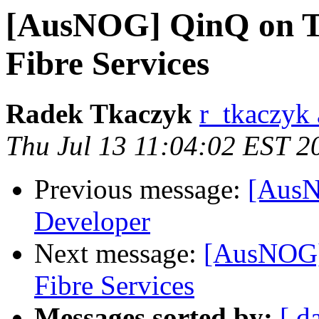
[AusNOG] QinQ on Te
Fibre Services
Radek Tkaczyk
r_tkaczyk 
Thu Jul 13 11:04:02 EST 2
Previous message:
[AusN
Developer
Next message:
[AusNOG]
Fibre Services
Messages sorted by:
[ d