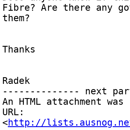
Fibre? Are there any go
them?

Thanks

Radek

-------------- next par
An HTML attachment was 
URL: 
<
http://lists.ausnog.ne