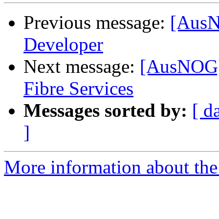
Previous message:
[AusN
Developer
Next message:
[AusNOG]
Fibre Services
Messages sorted by:
[ d
]
More information about th