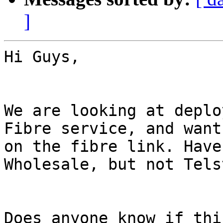
]
Hi Guys,

We are looking at deplo
Fibre service, and want
on the fibre link. Have
Wholesale, but not Tels
Does anyone know if thi