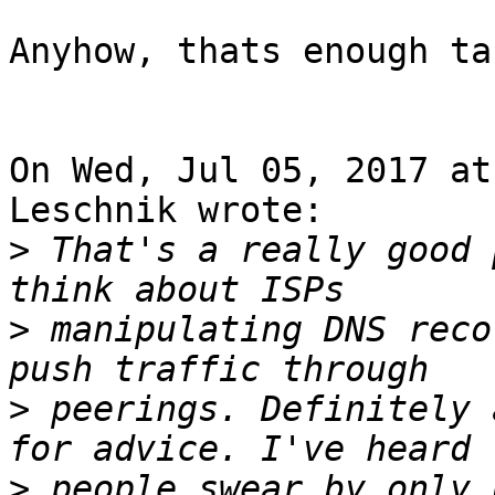
Anyhow, thats enough ta
On Wed, Jul 05, 2017 at
Leschnik wrote:

>
 That's a really good 
>
 manipulating DNS reco
>
 peerings. Definitely 
>
 people swear by only 