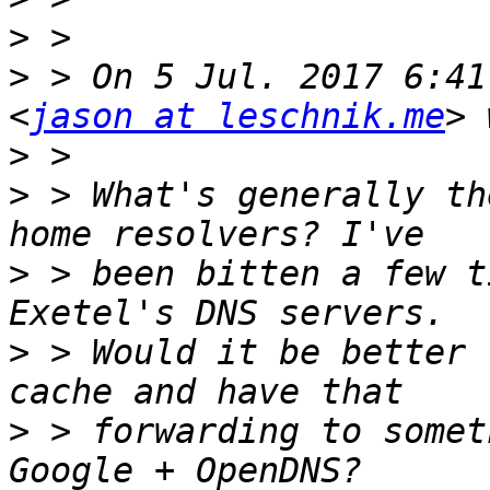
>
>
 > On 5 Jul. 2017 6:41
<
jason at leschnik.me
>
>
 > What's generally th
>
 > been bitten a few t
>
 > Would it be better 
>
 > forwarding to somet