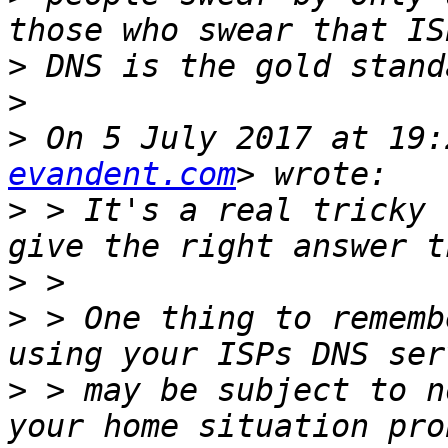
>
>
>
 On 5 July 2017 at 19:
evandent.com
>
 > It's a real tricky 
>
>
 > One thing to rememb
>
 > may be subject to n