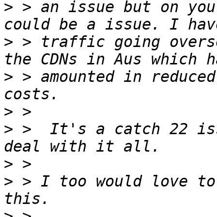
>
 > an issue but on you
>
 > traffic going overs
>
 > amounted in reduced
>
>
 >  It's a catch 22 is
>
>
 > I too would love to
>