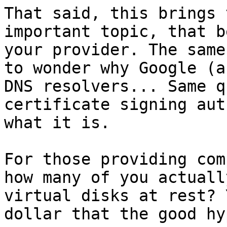
That said, this brings 
important topic, that b
your provider. The same
to wonder why Google (a
DNS resolvers... Same q
certificate signing aut
what it is.

For those providing com
how many of you actuall
virtual disks at rest? 
dollar that the good hy