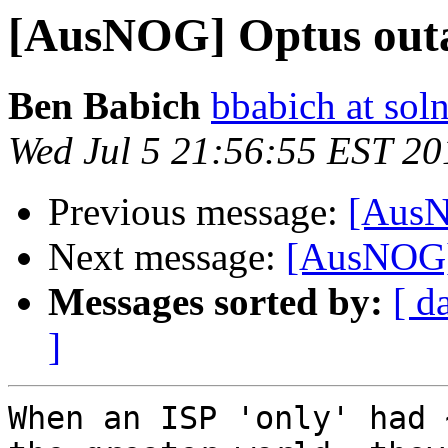
[AusNOG] Optus outag
Ben Babich
bbabich at so
Wed Jul 5 21:56:55 EST 20
Previous message:
[AusN
Next message:
[AusNOG] 
Messages sorted by:
[ d
]
When an ISP 'only' had 