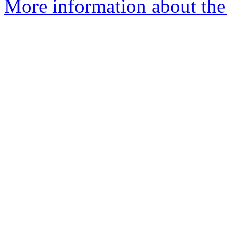
More information about th