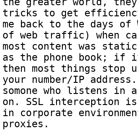
the greater world, they
tricks to get efficienc
me back to the days of 
of web traffic) when ca
most content was static
as the phone book; if i
then most things stop u
your number/IP address.
somone who listens in a
on. SSL interception is
in corporate environmen
proxies. 
