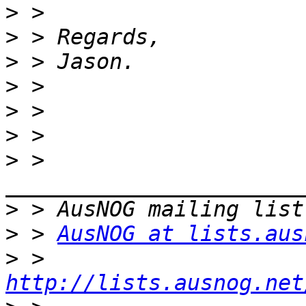
>
>
>
>
>
>
>
 > 
>
>
 > 
AusNOG at lists.aus
>
 > 
http://lists.ausnog.net