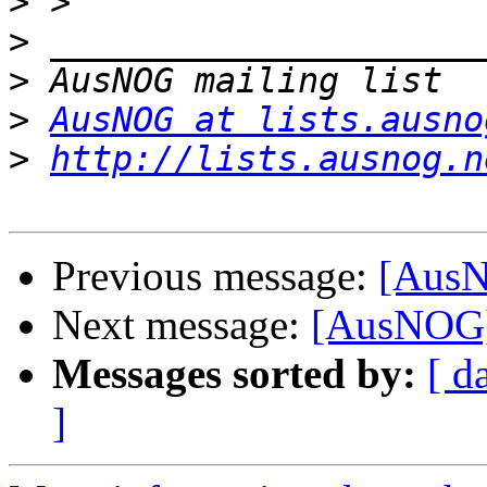
>
>
>
>
AusNOG at lists.ausno
>
http://lists.ausnog.n
Previous message:
[AusN
Next message:
[AusNOG] 
Messages sorted by:
[ d
]