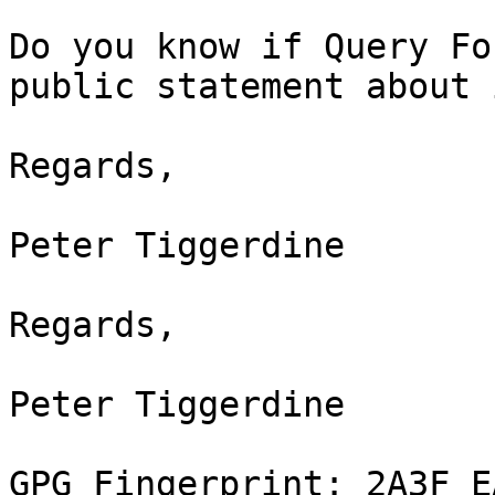
Do you know if Query Fo
public statement about i
Regards,

Peter Tiggerdine

Regards,

Peter Tiggerdine

GPG Fingerprint: 2A3F E