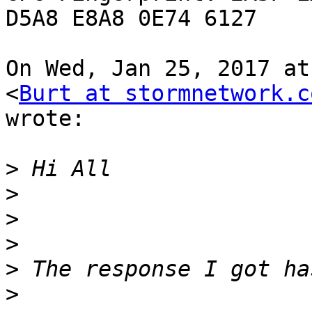
D5A8 E8A8 0E74 6127

On Wed, Jan 25, 2017 at
<
Burt at stormnetwork.c
wrote:

>
>
>
>
>
>