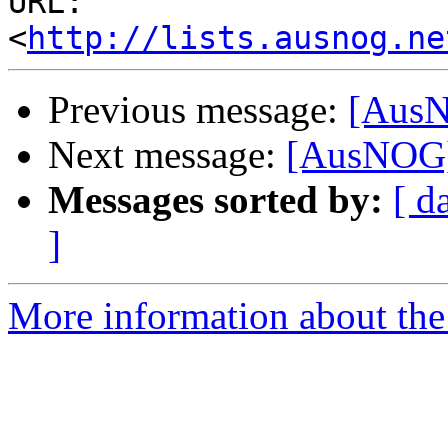
URL: 
<
http://lists.ausnog.ne
Previous message:
[AusN
Next message:
[AusNOG]
Messages sorted by:
[ d
]
More information about th