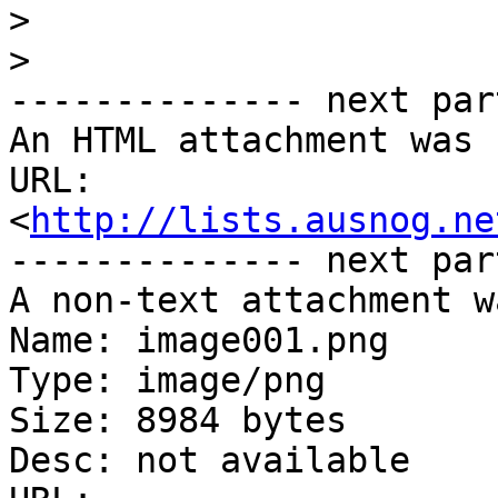
>
>
-------------- next par
An HTML attachment was 
URL: 
<
http://lists.ausnog.ne
-------------- next par
A non-text attachment w
Name: image001.png

Type: image/png

Size: 8984 bytes

Desc: not available
