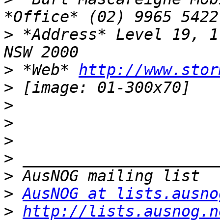
>
 *Address* Level 19, 1
>
 *Web* 
http://www.stor
>
>
>
>
>
>
>
AusNOG at lists.ausno
>
http://lists.ausnog.n