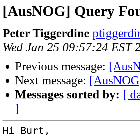
[AusNOG] Query Fo
Peter Tiggerdine
ptiggerdi
Wed Jan 25 09:57:24 EST 
Previous message:
[AusN
Next message:
[AusNOG]
Messages sorted by:
[ d
]
Hi Burt,
