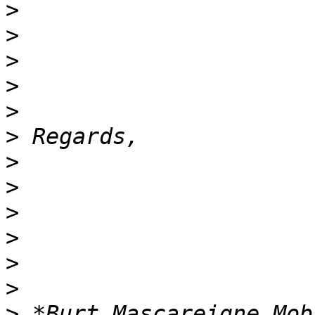
>
>
>
>
>
>
>
>
>
>
>
>
>
 *Burt Mascareigne Mobi