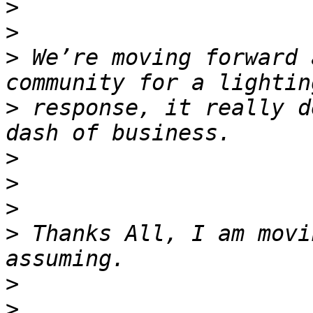
>
>
>
 We’re moving forward 
>
 response, it really d
>
>
>
>
 Thanks All, I am movi
>
>