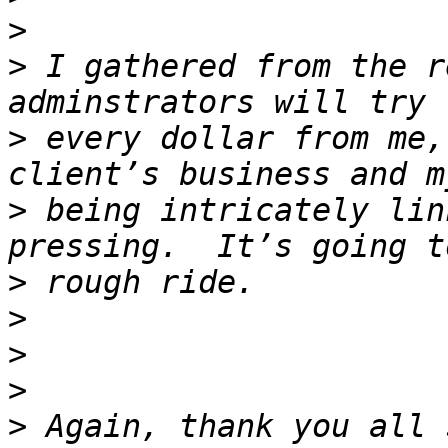
>
>
 I gathered from the r
>
 every dollar from me,
>
 being intricately lin
>
>
>
>
>