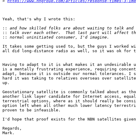
>
https://www.nngroup.com/articles/response-times-3-imp
Yeah, that's why I wrote this:

::
::
::
It takes some getting used to, but the guys I worked wi
all did long-distance radio as well, so it was ok for t
Having to adapt to it is what makes it an undesirable u
is a mentally frustrating experience, requiring concent
adapt, because it is outside our normal tolerances. I s
hard it was taking to relatives overseas over satellite
up.

Geostationary satellite is commonly talked about as tho
another link layer candidate for Internet access, equal
terrestrial options, where as it should really be consi
option left when all other much lower latency terrestri
proven to be infeasible.

I'd hope that proof exists for the NBN satellites given
Regards,

Mark.
