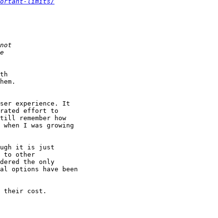
ortant-limits/
th

hem.

ser experience. It

rated effort to

till remember how

 when I was growing

ugh it is just

 to other

dered the only

al options have been

 their cost.
