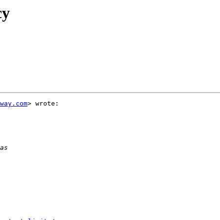
cy
way.com
> wrote:
