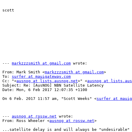
scott

--- 
markzzzsmith at gmail.com
 wrote:

From: Mark Smith <
markzzzsmith at gmail.com
>

To: 
surfer at mauigateway.com
Cc: "<
ausnog at lists.ausnog.net
>" <
ausnog at lists.aus
Subject: Re: [AusNOG] NBN Satellite Latency

Date: Mon, 6 Feb 2017 12:07:35 +1100

On 6 Feb. 2017 11:57 am, "Scott Weeks" <
surfer at mauig
--- 
ausnog at rossw.net
 wrote:

From: Ross Wheeler <
ausnog at rossw.net
>

...satellite delay is and will always be "undesirable" 