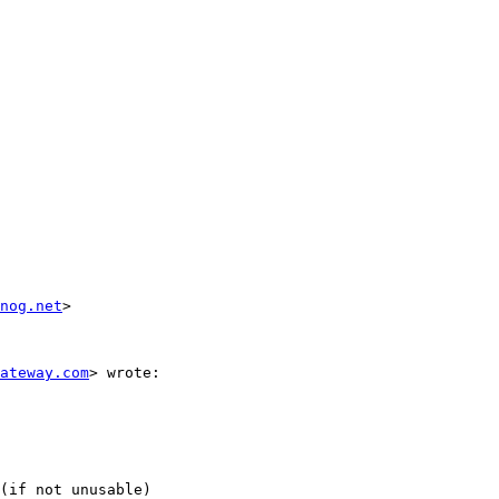
nog.net
>

ateway.com
> wrote:

(if not unusable)
