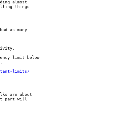
ding almost

lling things

---

bad as many

ivity.

ency limit below

.

tant-limits/
lks are about

t part will
