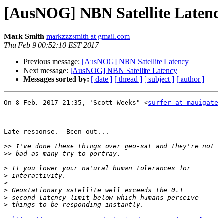
[AusNOG] NBN Satellite Laten
Mark Smith
markzzzsmith at gmail.com
Thu Feb 9 00:52:10 EST 2017
Previous message:
[AusNOG] NBN Satellite Latency
Next message:
[AusNOG] NBN Satellite Latency
Messages sorted by:
[ date ]
[ thread ]
[ subject ]
[ author ]
On 8 Feb. 2017 21:35, "Scott Weeks" <
surfer at mauigate
Late response.  Been out...

>>
>>
>
>
>
>
>
>