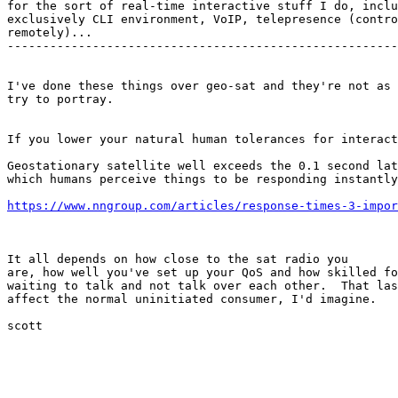
for the sort of real-time interactive stuff I do, inclu
exclusively CLI environment, VoIP, telepresence (contro
remotely)...

-------------------------------------------------------
I've done these things over geo-sat and they're not as 
try to portray.

If you lower your natural human tolerances for interact
Geostationary satellite well exceeds the 0.1 second lat
which humans perceive things to be responding instantly
https://www.nngroup.com/articles/response-times-3-impor
It all depends on how close to the sat radio you

are, how well you've set up your QoS and how skilled fo
waiting to talk and not talk over each other.  That las
affect the normal uninitiated consumer, I'd imagine.

scott
