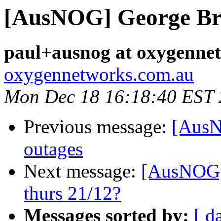
[AusNOG] George Br
paul+ausnog at oxygenne
oxygennetworks.com.au
Mon Dec 18 16:18:40 EST
Previous message:
[AusN
outages
Next message:
[AusNOG] 
thurs 21/12?
Messages sorted by:
[ d