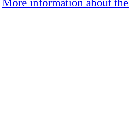
More information about th