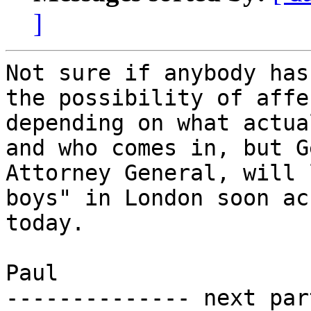
]
Not sure if anybody has
the possibility of affe
depending on what actua
and who comes in, but G
Attorney General, will 
boys" in London soon ac
today.

Paul

-------------- next par