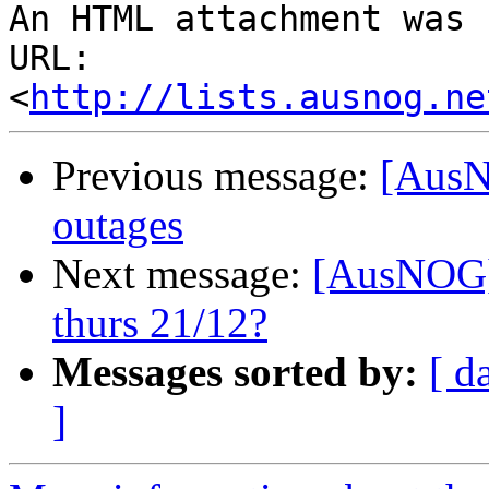
An HTML attachment was 
URL: 
<
http://lists.ausnog.ne
Previous message:
[AusN
outages
Next message:
[AusNOG] 
thurs 21/12?
Messages sorted by:
[ d
]