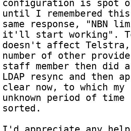
configuration is spot o
until I remembered this
same response, "NBN lim
it'll start working". T
doesn't affect Telstra,
number of other provide
staff member then did a
LDAP resync and then ap
clear now, to which my 
unknown period of time 
sorted.

I'd appreciate any help