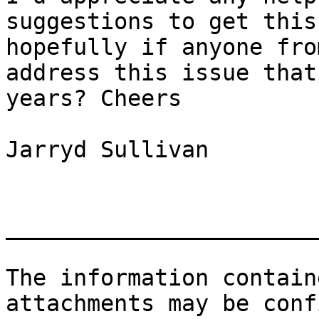
suggestions to get this
hopefully if anyone fro
address this issue that
years? Cheers

Jarryd Sullivan

_______________________
The information contain
attachments may be conf