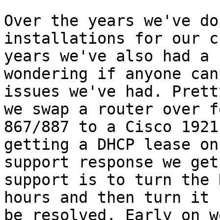
Over the years we've do
installations for our c
years we've also had a 
wondering if anyone can
issues we've had. Prett
we swap a router over f
867/887 to a Cisco 1921
getting a DHCP lease on
support response we get
support is to turn the 
hours and then turn it 
be resolved. Early on w