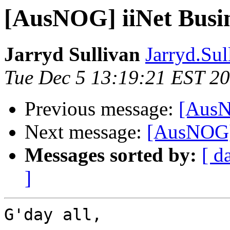
[AusNOG] iiNet Busi
Jarryd Sullivan
Jarryd.Sul
Tue Dec 5 13:19:21 EST 2
Previous message:
[AusN
Next message:
[AusNOG] 
Messages sorted by:
[ d
]
G'day all,
