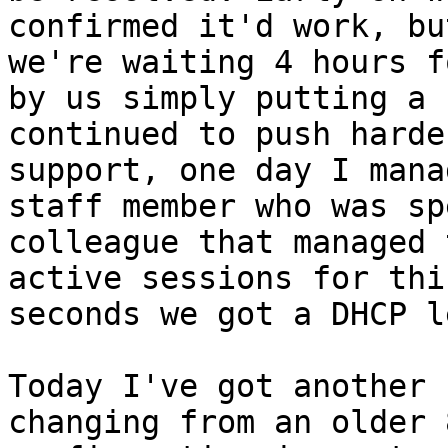
confirmed it'd work, bu
we're waiting 4 hours f
by us simply putting a 
continued to push harde
support, one day I mana
staff member who was sp
colleague that managed 
active sessions for thi
seconds we got a DHCP l
Today I've got another 
changing from an older 