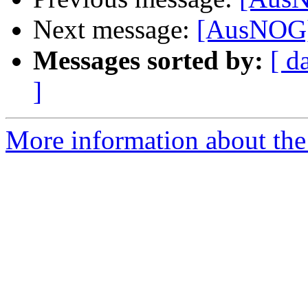
Next message:
[AusNOG] 
Messages sorted by:
[ d
]
More information about th