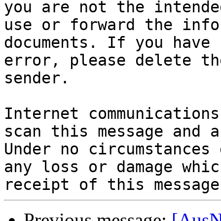
you are not the intende
use or forward the info
documents. If you have 
error, please delete th
sender.

Internet communications
scan this message and a
Under no circumstances 
any loss or damage whic
Previous message:
[AusN