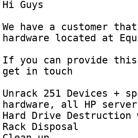
Hi Guys

We have a customer that
hardware located at Equ
If you can provide this
get in touch

Unrack 251 Devices + sp
hardware, all HP servers
Hard Drive Destruction 
Rack Disposal

Clean up
