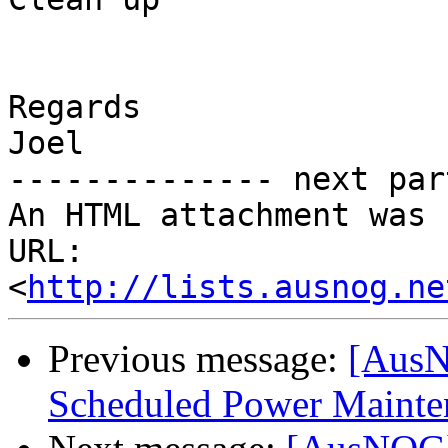
Regards

Joel

-------------- next par
An HTML attachment was 
URL: 
<
http://lists.ausnog.ne
Previous message:
[AusN
Scheduled Power Mainten