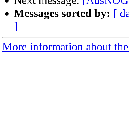
Next message:
[AusNOG]
Messages sorted by:
[ d
]
More information about th