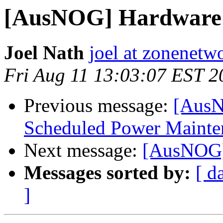
[AusNOG] Hardware 
Joel Nath
joel at zonenetw
Fri Aug 11 13:03:07 EST 2
Previous message:
[AusN
Scheduled Power Mainten
Next message:
[AusNOG]
Messages sorted by:
[ d
]