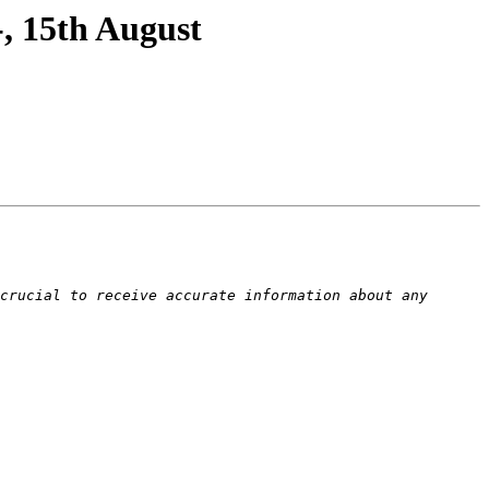
, 15th August
crucial to receive accurate information about any 