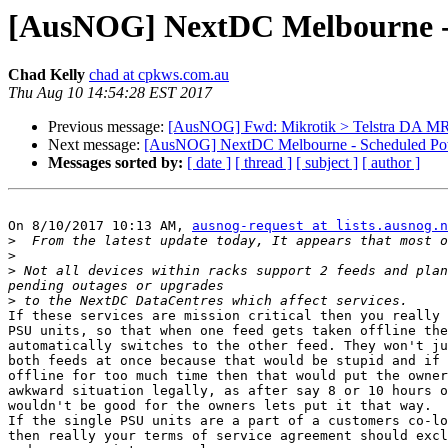
[AusNOG] NextDC Melbourne - 
Chad Kelly
chad at cpkws.com.au
Thu Aug 10 14:54:28 EST 2017
Previous message:
[AusNOG] Fwd: Mikrotik > Telstra DA MR
Next message:
[AusNOG] NextDC Melbourne - Scheduled Powe
Messages sorted by:
[ date ]
[ thread ]
[ subject ]
[ author ]
On 8/10/2017 10:13 AM, 
ausnog-request at lists.ausnog.n
>
>
>
 Not all devices within racks support 2 feeds and plan
>
If these services are mission critical then you really 
PSU units, so that when one feed gets taken offline the
automatically switches to the other feed. They won't ju
both feeds at once because that would be stupid and if 
offline for too much time then that would put the owner
awkward situation legally, as after say 8 or 10 hours o
wouldn't be good for the owners lets put it that way.

If the single PSU units are a part of a customers co-lo
then really your terms of service agreement should excl