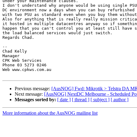
under your maintenance clauses.

I don't understand why anyone would be using single PSU
DC environment now a days when you can buy refurbished 
with two PSU as standard even when you buy them without
Also for anything that is really really mission critica
it hosted in multiple datacentres anyway so if somethin
happen that you can't control you at least still have s
the load balanced services would just switch.

Regards Chad.

-- 

Chad Kelly

Manager

CPK Web Services

Phone 03 5273 0246

Web www.cpkws.com.au

Previous message:
[AusNOG] Fwd: Mikrotik > Telstra DA MR
Next message:
[AusNOG] NextDC Melbourne - Scheduled Powe
Messages sorted by:
[ date ]
[ thread ]
[ subject ]
[ author ]
More information about the AusNOG mailing list