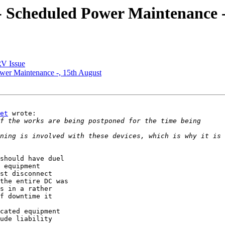
Scheduled Power Maintenance -
V Issue
r Maintenance -, 15th August
et
 wrote:

ning is involved with these devices, which is why it is 
should have duel 

 equipment 

st disconnect 

the entire DC was 

s in a rather 

f downtime it 

cated equipment 

ude liability 
