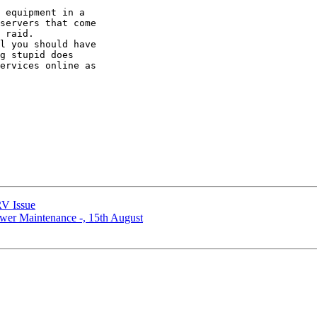
 equipment in a 

servers that come 

 raid.

l you should have 

g stupid does 

ervices online as 

V Issue
r Maintenance -, 15th August