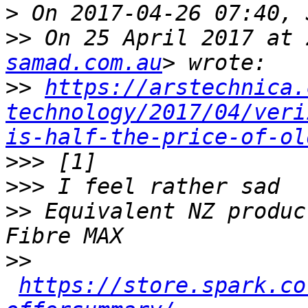
>
>>
 On 25 April 2017 at 
samad.com.au
>>
https://arstechnica.
technology/2017/04/veri
is-half-the-price-of-ol
>>>
>>>
>>
 Equivalent NZ produc
>>
https://store.spark.co