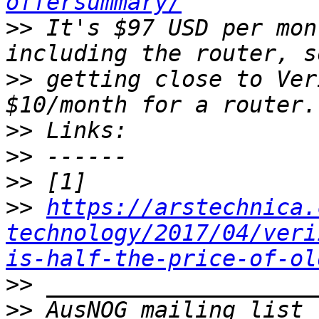
offersummary/
>>
 It's $97 USD per mon
>>
 getting close to Ver
>>
>>
>>
>>
https://arstechnica.
technology/2017/04/veri
is-half-the-price-of-ol
>>
>>