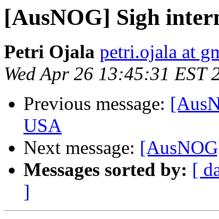
[AusNOG] Sigh intern
Petri Ojala
petri.ojala at 
Wed Apr 26 13:45:31 EST 
Previous message:
[AusNO
USA
Next message:
[AusNOG]
Messages sorted by:
[ d
]