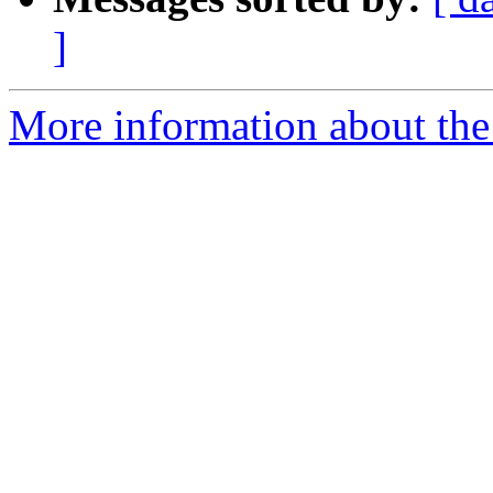
]
More information about th