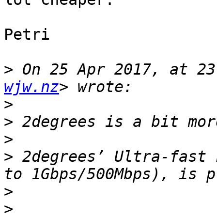
Petri

>
 On 25 Apr 2017, at 23
wjw.nz
>
>
>
>
 2degrees’ Ultra-fast 
>
>