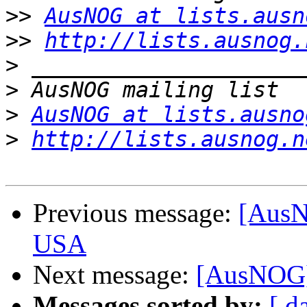
>>
AusNOG at lists.ausn
>>
http://lists.ausnog.
>
>
>
AusNOG at lists.ausno
>
http://lists.ausnog.n
Previous message:
[AusNO
USA
Next message:
[AusNOG]
Messages sorted by:
[ d