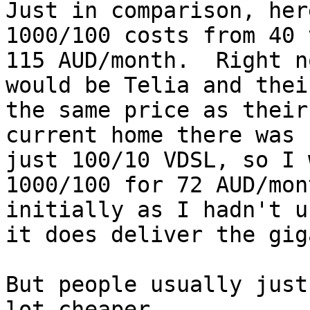
Just in comparison, her
1000/100 costs from 40 
115 AUD/month.  Right n
would be Telia and thei
the same price as their
current home there was 
just 100/10 VDSL, so I w
1000/100 for 72 AUD/mon
initially as I hadn't u
it does deliver the gig
But people usually just
lot cheaper.
