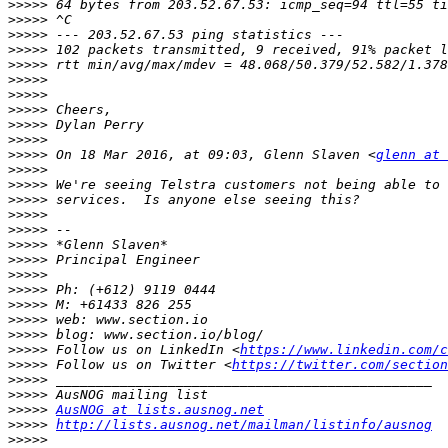
>>>>>
>>>>>
>>>>>
>>>>>
>>>>>
>>>>>
>>>>>
>>>>>
>>>>>
>>>>>
>>>>>
 On 18 Mar 2016, at 09:03, Glenn Slaven <
glenn at 
>>>>>
>>>>>
>>>>>
>>>>>
>>>>>
>>>>>
>>>>>
>>>>>
>>>>>
>>>>>
>>>>>
>>>>>
>>>>>
 Follow us on LinkedIn <
https://www.linkedin.com/c
>>>>>
 Follow us on Twitter <
https://twitter.com/section
>>>>>
>>>>>
>>>>>
AusNOG at lists.ausnog.net
>>>>>
http://lists.ausnog.net/mailman/listinfo/ausnog
>>>>>