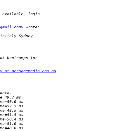
gmail.com
y at messagemedia.com.au