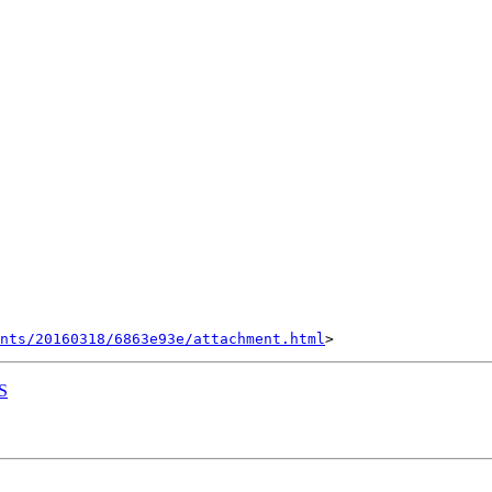
nts/20160318/6863e93e/attachment.html
S