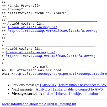
>>
>>
>>
>>
>>
>>
>>
>>
AusNOG at lists.ausnog.net
>>
http://lists.ausnog.net/mailman/listinfo/ausnog
>>
>>
>
>
>
>
AusNOG at lists.ausnog.net
>
http://lists.ausnog.net/mailman/listinfo/ausnog
>
>
-------------- next part --------------

An HTML attachment was scrubbed...

URL: <
http://lists.ausnog.net/pipermail/ausnog/attachme
Previous message:
[AusNOG] Telstra unable to connect to AW
Next message:
[AusNOG] Telstra unable to connect to AWS
Messages sorted by:
[ date ]
[ thread ]
[ subject ]
[ author ]
More information about the AusNOG mailing list