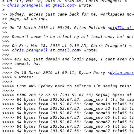
>
>
chris.prangnell at gmail.com
>
>>
>>
>>
>>
 On 18 March 2016 at 09:25, Giles Pollock <
glp71s at 
>>
>>>
>>>
>>>
>>>
chris.prangnell at gmail.com
>>>
>>>>
>>>>
>>>>
>>>>
 On 18 March 2016 at 09:11, Dylan Perry <
dylan.perr
>>>>
>>>>
>>>>>
>>>>>
>>>>>
>>>>>
>>>>>
>>>>>
>>>>>
>>>>>
>>>>>
>>>>>
>>>>>