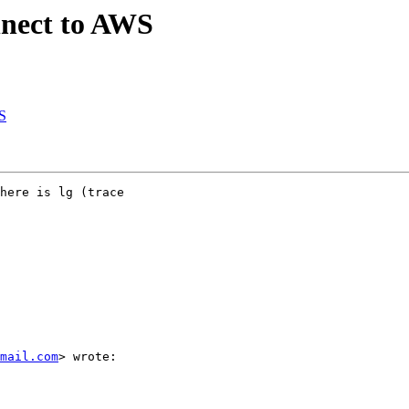
nnect to AWS
S
here is lg (trace

mail.com
> wrote:
