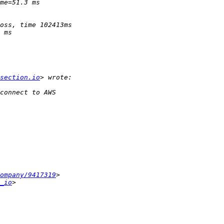
section.io
ompany/9417319
_io