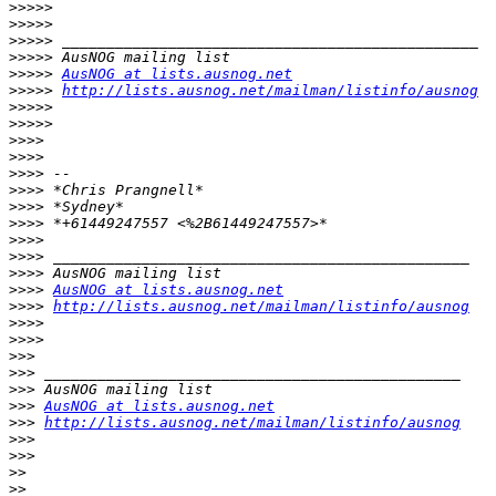
>>>>>
>>>>>
>>>>>
>>>>>
>>>>>
AusNOG at lists.ausnog.net
>>>>>
http://lists.ausnog.net/mailman/listinfo/ausnog
>>>>>
>>>>>
>>>>
>>>>
>>>>
>>>>
>>>>
>>>>
>>>>
>>>>
>>>>
>>>>
AusNOG at lists.ausnog.net
>>>>
http://lists.ausnog.net/mailman/listinfo/ausnog
>>>>
>>>>
>>>
>>>
>>>
>>>
AusNOG at lists.ausnog.net
>>>
http://lists.ausnog.net/mailman/listinfo/ausnog
>>>
>>>
>>
>>