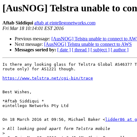
[AusNOG] Telstra unable to co
Aftab Siddiqui
aftab at eintellegonetworks.com
Fri Mar 18 10:14:01 EST 2016
Previous message:
[AusNOG] Telstra unable to connect to AW
Next message:
[AusNOG] Telstra unable to connect to AWS
Messages sorted by:
[ date ]
[ thread ]
[ subject ]
[ author ]
Is there any looking glass for Telstra Global AS4637? T
route only) for AS1221 though.

https://www.telstra.net/cgi-bin/trace
Best Wishes,

*Aftab Siddiqui *

eintellego Networks Pty Ltd

On 18 March 2016 at 09:56, Michael Baker <
lidder86 at g
>
>