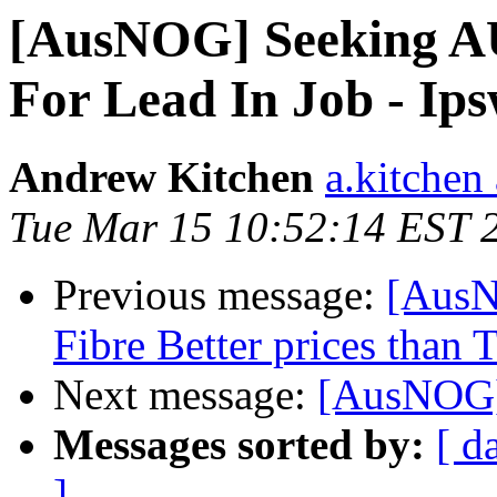
[AusNOG] Seeking A
For Lead In Job - Ip
Andrew Kitchen
a.kitchen
Tue Mar 15 10:52:14 EST 
Previous message:
[AusN
Fibre Better prices than 
Next message:
[AusNOG]
Messages sorted by:
[ d
]