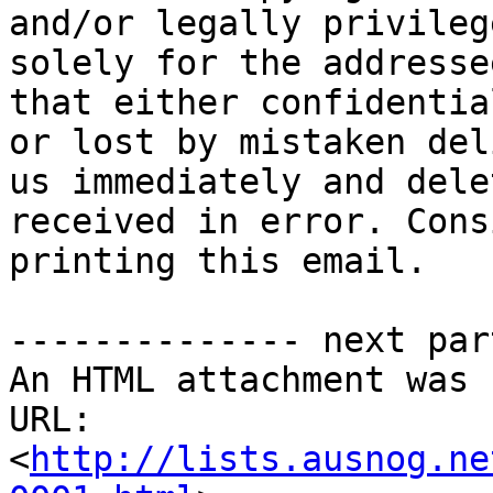
and/or legally privileg
solely for the addresse
that either confidentia
or lost by mistaken del
us immediately and dele
received in error. Cons
printing this email.

-------------- next par
An HTML attachment was 
URL: 
<
http://lists.ausnog.ne