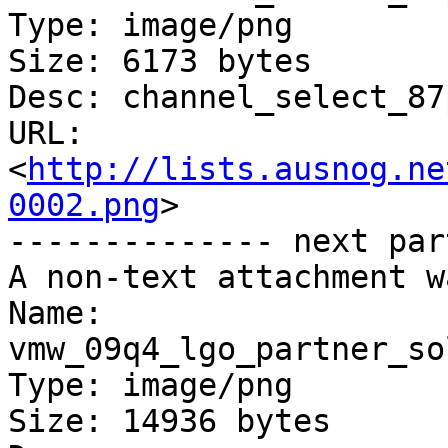
Type: image/png

Size: 6173 bytes

Desc: channel_select_87
URL: 
<
http://lists.ausnog.ne
0002.png
>

-------------- next par
A non-text attachment w
Name: 
vmw_09q4_lgo_partner_so
Type: image/png

Size: 14936 bytes
