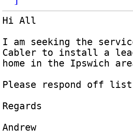
Hi All

I am seeking the servic
Cabler to install a lea
home in the Ipswich are
Please respond off list.
Regards

Andrew
