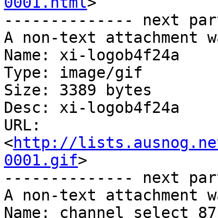
0001.html
>

-------------- next par
A non-text attachment w
Name: xi-logob4f24a

Type: image/gif

Size: 3389 bytes

Desc: xi-logob4f24a

URL: 
<
http://lists.ausnog.ne
0001.gif
>

-------------- next par
A non-text attachment w
Name: channel_select_87