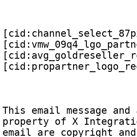
[cid:channel_select_87px
[cid:vmw_09q4_lgo_partne
[cid:avg_goldreseller_r
[cid:propartner_logo_re
This email message and 
property of X Integrati
email are copyright and