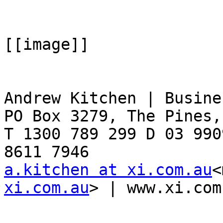
[[image]]

Andrew Kitchen | Busine
PO Box 3279, The Pines,
T 1300 789 299 D 03 990
a.kitchen at xi.com.au
<
xi.com.au
> | www.xi.com