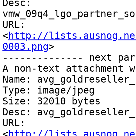
Desc: 
vmw_09q4_lgo_partner_so
URL: 
<
http://lists.ausnog.ne
0003.png
>

-------------- next par
A non-text attachment w
Name: avg_goldreseller_
Type: image/jpeg

Size: 32010 bytes

Desc: avg_goldreseller_
URL: 
<
http://lists.ausnog.ne