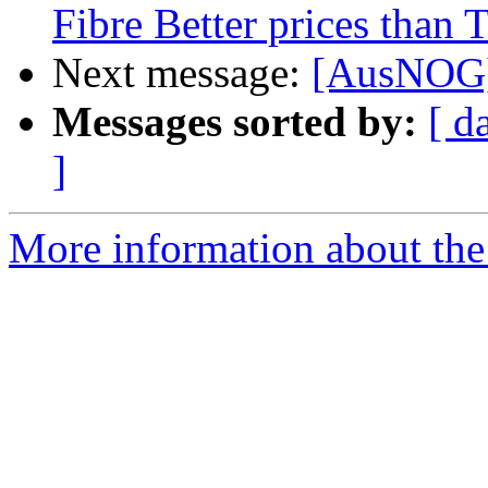
Fibre Better prices than 
Next message:
[AusNOG]
Messages sorted by:
[ d
]
More information about th