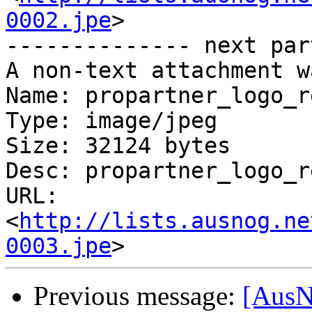
0002.jpe
>

-------------- next par
A non-text attachment w
Name: propartner_logo_r
Type: image/jpeg

Size: 32124 bytes

Desc: propartner_logo_r
URL: 
<
http://lists.ausnog.ne
0003.jpe
Previous message:
[AusN