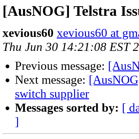
[AusNOG] Telstra Iss
xevious60
xevious60 at gm
Thu Jun 30 14:21:08 EST 
Previous message:
[AusN
Next message:
[AusNOG] 
switch supplier
Messages sorted by:
[ d
]