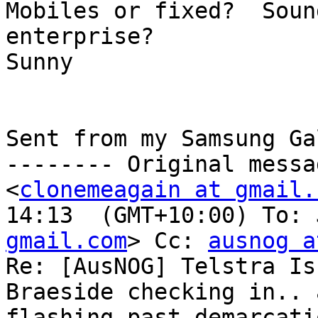
Mobiles or fixed?  Soun
enterprise? 

Sunny

Sent from my Samsung Ga
-------- Original messa
<
clonemeagain at gmail.
14:13  (GMT+10:00) To: 
gmail.com
> Cc: 
ausnog a
Re: [AusNOG] Telstra Is
Braeside checking in.. 
flashing past demarcati