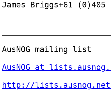
James Briggs+61 (0)405 
_______________________
AusNOG mailing list

AusNOG at lists.ausnog.
http://lists.ausnog.net