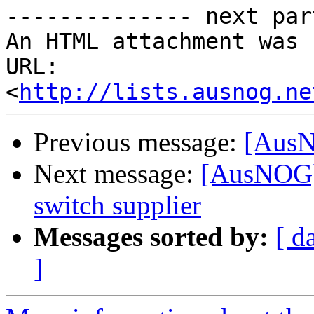
-------------- next par
An HTML attachment was 
URL: 
<
http://lists.ausnog.ne
Previous message:
[AusN
Next message:
[AusNOG] 
switch supplier
Messages sorted by:
[ d
]