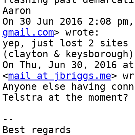
Aaron

On 30 Jun 2016 2:08 pm,
gmail.com
> wrote:

yep, just lost 2 sites 
(clayton & keysborough)

On Thu, Jun 30, 2016 at
<
mail at jbriggs.me
> wr
Anyone else having conn
Telstra at the moment?

-- 

Best regards
