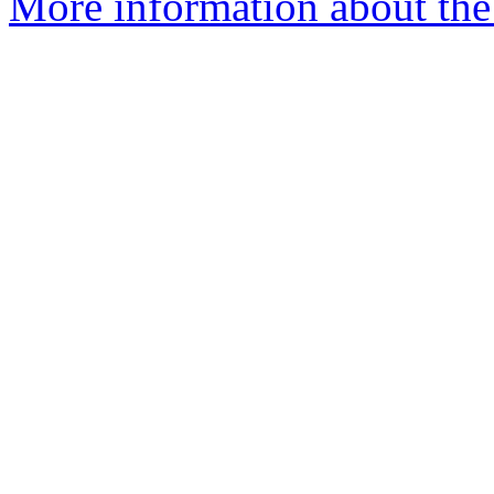
More information about th