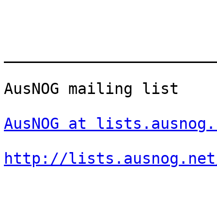
_______________________
AusNOG mailing list

AusNOG at lists.ausnog.
http://lists.ausnog.net