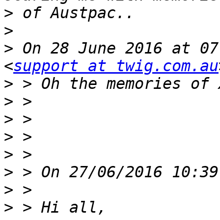
>
>
>
 On 28 June 2016 at 07
<
support at twig.com.au
>
>
>
>
>
>
>
>