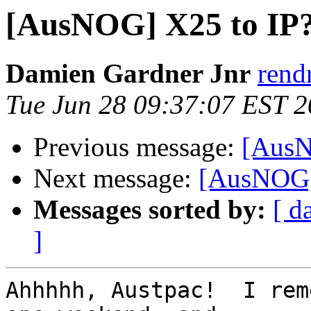
[AusNOG] X25 to IP
Damien Gardner Jnr
rend
Tue Jun 28 09:37:07 EST 
Previous message:
[AusN
Next message:
[AusNOG]
Messages sorted by:
[ d
]
Ahhhhh, Austpac!  I rem