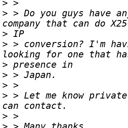
>
>
 > Do you guys have an
>
>
 > conversion? I'm hav
>
>
>
>
 > Let me know private
>
>