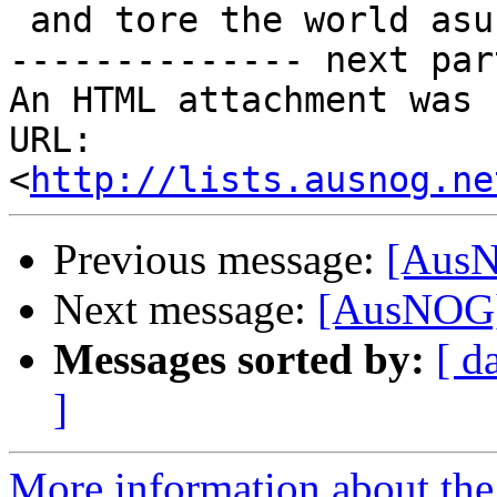
 and tore the world asunder

-------------- next par
An HTML attachment was 
URL: 
<
http://lists.ausnog.ne
Previous message:
[AusN
Next message:
[AusNOG]
Messages sorted by:
[ d
]
More information about th