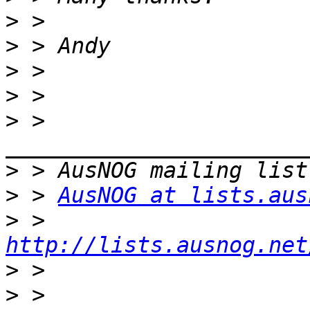
>
>
>
>
>
 > 
>
>
 > 
AusNOG at lists.aus
>
 > 
http://lists.ausnog.net
>
>