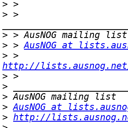
>
>
 > 
>
>
 > 
AusNOG at lists.aus
>
 > 
http://lists.ausnog.net
>
>
>
>
AusNOG at lists.ausno
>
http://lists.ausnog.n
>