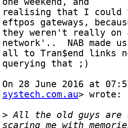
one weekend, and

realising that I could 
eftpos gateways, because
they weren't really on 
network'..  NAB made us
all to Tran$end links n
querying that ;)

On 28 June 2016 at 07:5
systech.com.au
> wrote:

>
 All the old guys are 