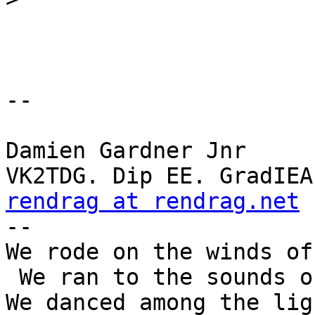
-- 

Damien Gardner Jnr

rendrag at rendrag.net
 
--

We rode on the winds of
 We ran to the sounds of thunder.

We danced among the lig