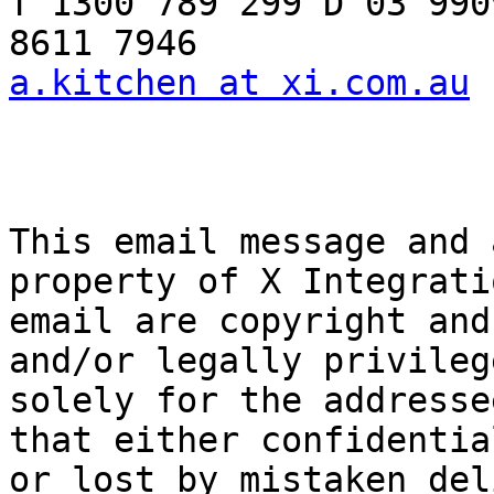
T 1300 789 299 D 03 990
a.kitchen at xi.com.au
 
This email message and 
property of X Integrati
email are copyright and
and/or legally privileg
solely for the addresse
that either confidentia
or lost by mistaken del