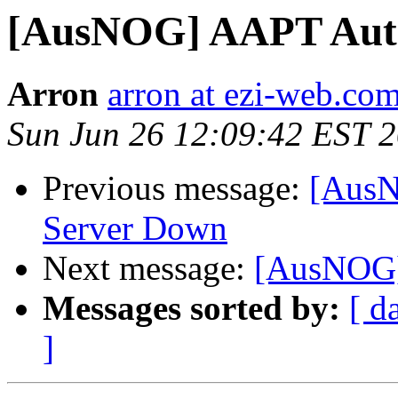
[AusNOG] AAPT Auth
Arron
arron at ezi-web.co
Sun Jun 26 12:09:42 EST 
Previous message:
[AusN
Server Down
Next message:
[AusNOG] 
Messages sorted by:
[ d
]