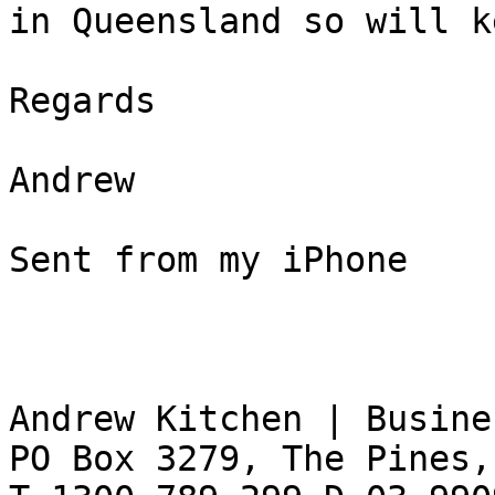
in Queensland so will k
Regards  

Andrew  

Sent from my iPhone  

Andrew Kitchen | Busine
PO Box 3279, The Pines,