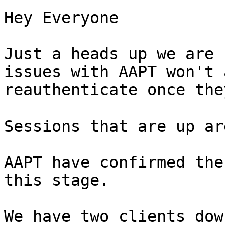
Hey Everyone  

Just a heads up we are 
issues with AAPT won't 
reauthenticate once the
Sessions that are up ar
AAPT have confirmed the
this stage.  

We have two clients dow