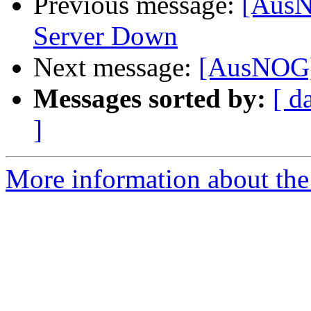
Previous message:
[AusN
Server Down
Next message:
[AusNOG] 
Messages sorted by:
[ d
]
More information about th