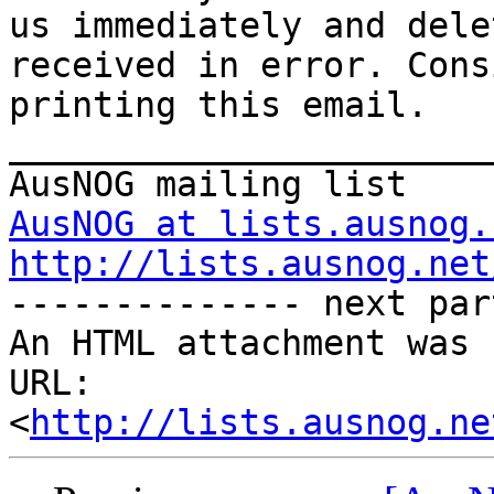
us immediately and dele
received in error. Cons
printing this email.  

_______________________
AusNOG at lists.ausnog.
http://lists.ausnog.net
-------------- next par
An HTML attachment was 
URL: 
<
http://lists.ausnog.ne