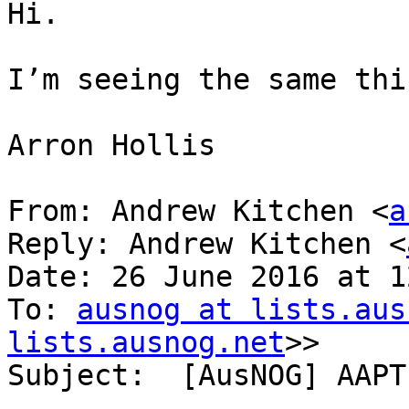
Hi.

I’m seeing the same thin
Arron Hollis

From: Andrew Kitchen <
a
Reply: Andrew Kitchen <
Date: 26 June 2016 at 1
To: 
ausnog at lists.aus
lists.ausnog.net
>>

Subject:  [AusNOG] AAPT 