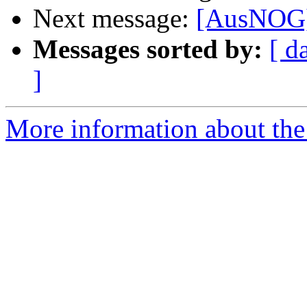
Next message:
[AusNOG] 
Messages sorted by:
[ d
]
More information about th