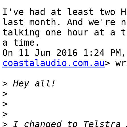
I've had at least two H
last month. And we're no
talking one hour at a t
a time.

On 11 Jun 2016 1:24 PM,
coastalaudio.com.au
> wr
>
>
>
>
>
 I changed to Telstra 