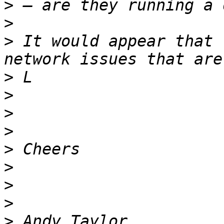
>
>
>
 It would appear that 
>
>
>
>
>
>
>
>
>