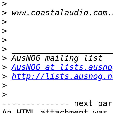
>
>
>
>
>
>
>
>
AusNOG at lists.ausno
>
http://lists.ausnog.n
>
>
-------------- next par
An HTML attachment was 