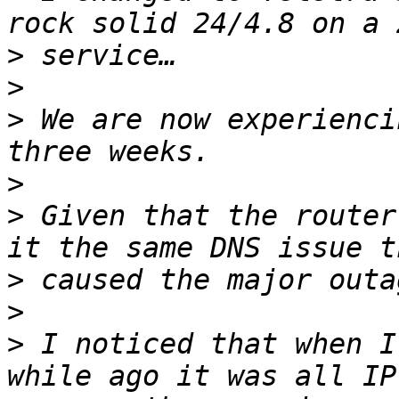
>
>
>
 We are now experienci
>
>
 Given that the router
>
>
>
 I noticed that when I