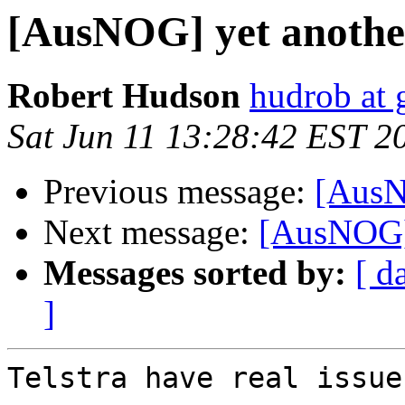
[AusNOG] yet another
Robert Hudson
hudrob at
Sat Jun 11 13:28:42 EST 2
Previous message:
[AusNO
Next message:
[AusNOG] 
Messages sorted by:
[ d
]
Telstra have real issue