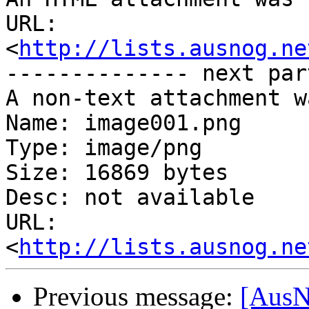
URL: 
<
http://lists.ausnog.ne
-------------- next par
A non-text attachment w
Name: image001.png

Type: image/png

Size: 16869 bytes

Desc: not available

URL: 
<
http://lists.ausnog.ne
Previous message:
[AusNO