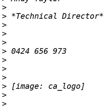
>
>
>
>
>
>
>
>
>
>
>
>