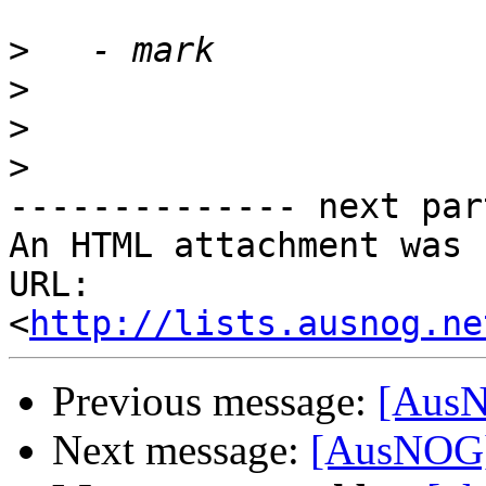
>
>
>
>
-------------- next par
An HTML attachment was 
URL: 
<
http://lists.ausnog.ne
Previous message:
[AusN
Next message:
[AusNOG]