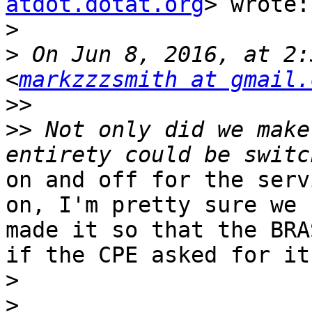
atdot.dotat.org
> wrote:

>
>
 On Jun 8, 2016, at 2:
<
markzzzsmith at gmail.
>>
>>
 Not only did we make
on and off for the serv
on, I'm pretty sure we

made it so that the BRA
if the CPE asked for it.
>
>