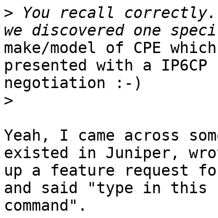
>
 You recall correctly.
make/model of CPE which
presented with a IP6CP P
negotiation :-)

>
Yeah, I came across som
existed in Juniper, wrot
up a feature request fo
and said "type in this

command".
