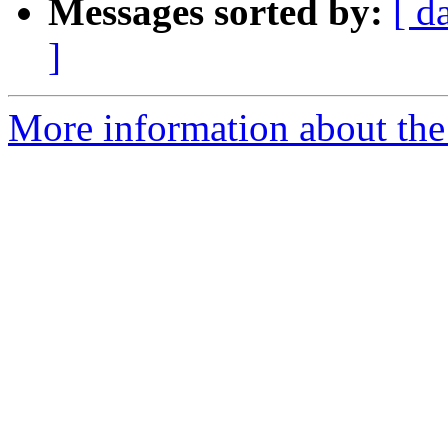
Messages sorted by:
[ d
]
More information about th