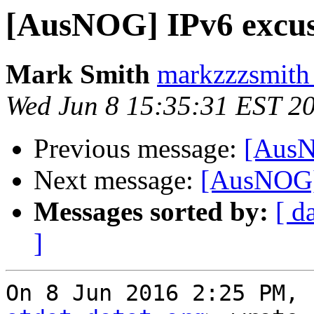
[AusNOG] IPv6 excus
Mark Smith
markzzzsmith
Wed Jun 8 15:35:31 EST 2
Previous message:
[AusN
Next message:
[AusNOG]
Messages sorted by:
[ d
]
On 8 Jun 2016 2:25 PM, 