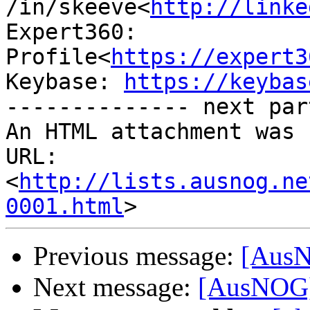
/in/skeeve<
http://linke
Expert360: 
Profile<
https://expert3
Keybase: 
https://keybas
-------------- next par
An HTML attachment was 
URL: 
<
http://lists.ausnog.ne
0001.html
Previous message:
[AusNO
Next message:
[AusNOG] 