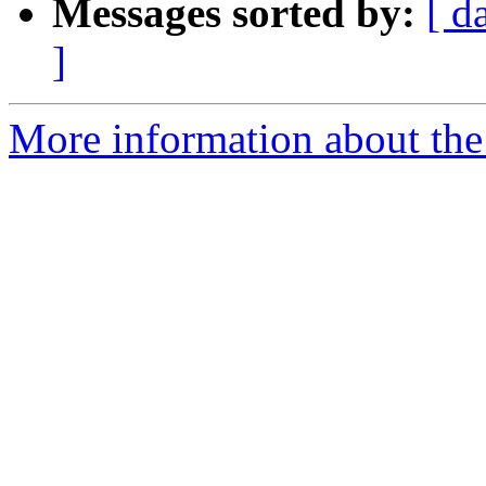
Messages sorted by:
[ d
]
More information about th