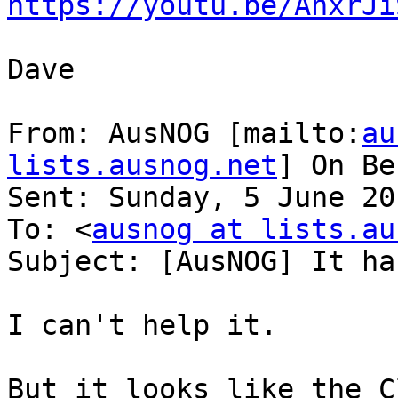
https://youtu.be/AnxrJi
Dave

From: AusNOG [mailto:
au
lists.ausnog.net
] On Be
Sent: Sunday, 5 June 20
To: <
ausnog at lists.au
Subject: [AusNOG] It ha
I can't help it.

But it looks like the C