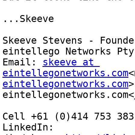
...Skeeve

Skeeve Stevens - Founde
eintellego Networks Pty 
Email: 
skeeve at 
eintellegonetworks.com
<
eintellegonetworks.com
>
eintellegonetworks.com<
Cell +61 (0)414 753 383
LinkedIn: 