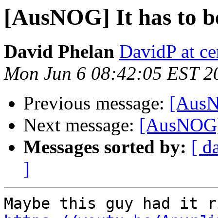
[AusNOG] It has to b
David Phelan
DavidP at ce
Mon Jun 6 08:42:05 EST 2
Previous message:
[AusNO
Next message:
[AusNOG] 
Messages sorted by:
[ d
]