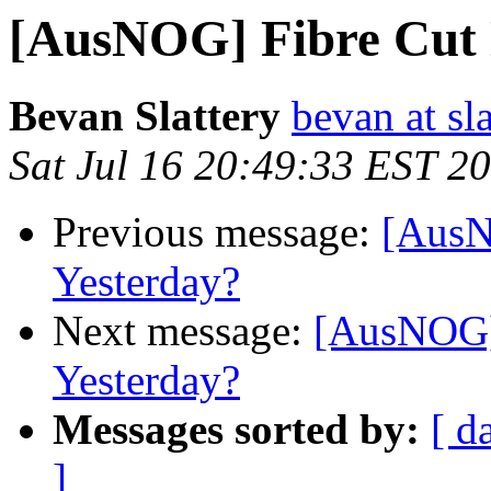
[AusNOG] Fibre Cut
Bevan Slattery
bevan at sla
Sat Jul 16 20:49:33 EST 2
Previous message:
[AusN
Yesterday?
Next message:
[AusNOG]
Yesterday?
Messages sorted by:
[ d
]