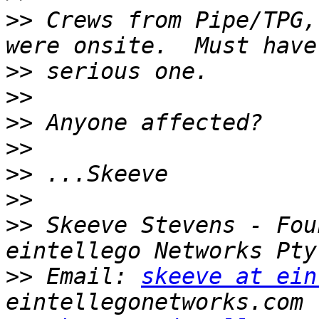
>>
 Crews from Pipe/TPG,
>>
>>
>>
>>
>>
>>
>>
 Skeeve Stevens - Fou
>>
 Email: 
skeeve at ein