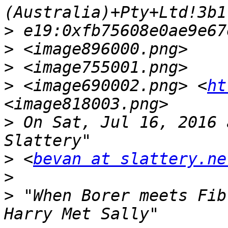
>
>
>
>
 <image690002.png> <
ht
>
 On Sat, Jul 16, 2016 
>
 <
bevan at slattery.ne
>
>
 "When Borer meets Fib