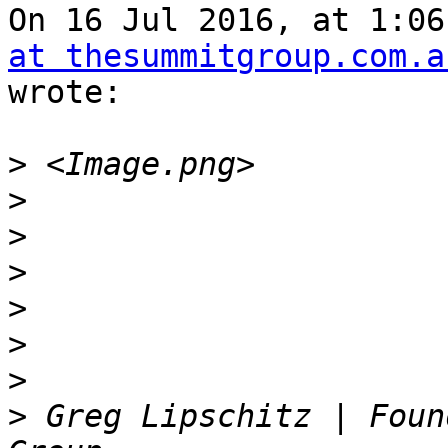
On 16 Jul 2016, at 1:06
at thesummitgroup.com.a
wrote:

>
>
>
>
>
>
>
>
 Greg Lipschitz | Foun