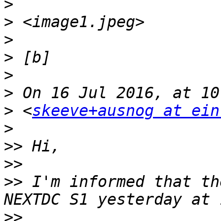
>
>
>
>
>
>
>
 <
skeeve+ausnog at ein
>
>>
>>
>>
 I'm informed that th
>>