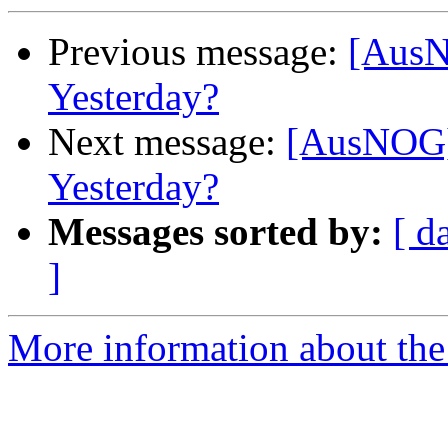
Previous message:
[AusN
Yesterday?
Next message:
[AusNOG]
Yesterday?
Messages sorted by:
[ d
]
More information about th