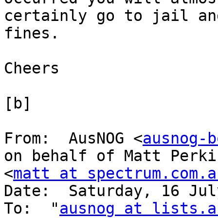
certainly go to jail an
fines.

Cheers

[b]

From:  AusNOG <
ausnog-b
on behalf of Matt Perkin
<
matt at spectrum.com.a
Date:  Saturday, 16 Jul
To:  "
ausnog at lists.a