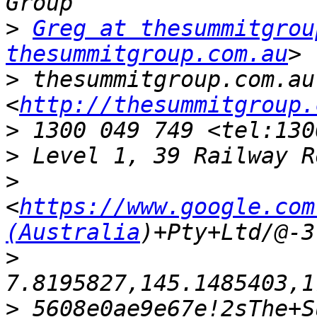
>
Greg at thesummitgrou
thesummitgroup.com.au
>
 thesummitgroup.com.au 
<
http://thesummitgroup.
>
>
>
<
https://www.google.com
(Australia
>
>
 5608e0ae9e67e!2sThe+S