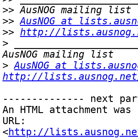
>>
>>
AusNOG at lists.ausn
>>
http://lists.ausnog.
>
 _____________________
>
AusNOG at lists.ausno
http://lists.ausnog.net
-------------- next par
An HTML attachment was 
URL: 
<
http://lists.ausnog.ne