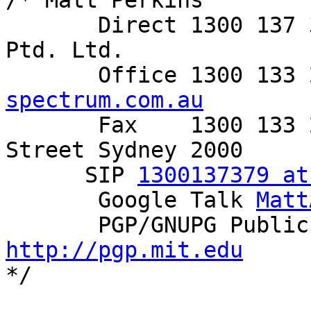
/* Matt Perkins

       Direct 1300 137 379     Spectrum Networks 
Ptd. Ltd.

       Office 1300 1
spectrum.com.au

       Fax    1300 133 255     Level 6, 350 George 
Street Sydney 2000

      SIP 
1300137379 at
       Google Talk 
Matt
http://pgp.mit.edu

*/
