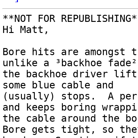
**NOT FOR REPUBLISHING**
Hi Matt,

Bore hits are amongst t
unlike a ³backhoe fade²

the backhoe driver lift
some blue cable and

(usually) stops.  A per
and keeps boring wrappin
the cable around the bor
Bore gets tight, so they