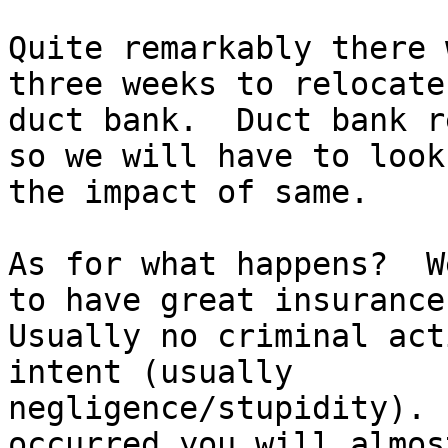
Quite remarkably there 
three weeks to relocate 
duct bank.  Duct bank r
so we will have to look 
the impact of same.

As for what happens?  W
to have great insurance.
Usually no criminal act
intent (usually

negligence/stupidity). 
occurred you will almost