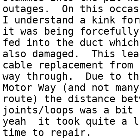
outages.  On this occasi
I understand a kink for
it was being forcefully

fed into the duct which
also damaged.  This lea
cable replacement from 
way through.  Due to the
Motor Way (and not many
route) the distance betw
joints/loops was a bit 
yeah ­ it took quite a l
time to repair.
