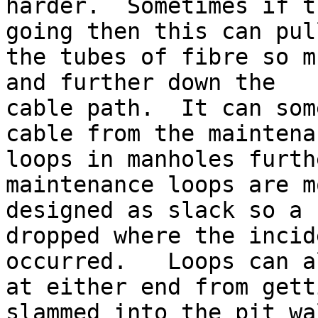
harder.  Sometimes if t
going then this can pull
the tubes of fibre so m
and further down the

cable path.  It can som
cable from the maintenan
loops in manholes furth
maintenance loops are mo
designed as slack so a 
dropped where the incide
occurred.   Loops can a
at either end from getti
slammed into the pit wa