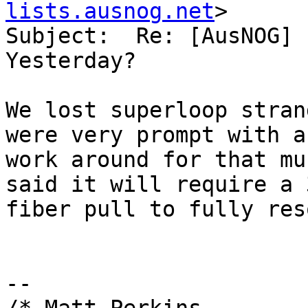
lists.ausnog.net
>

Subject:  Re: [AusNOG] 
Yesterday?

We lost superloop stran
were very prompt with a

work around for that mu
said it will require a 3
fiber pull to fully res
-- 
