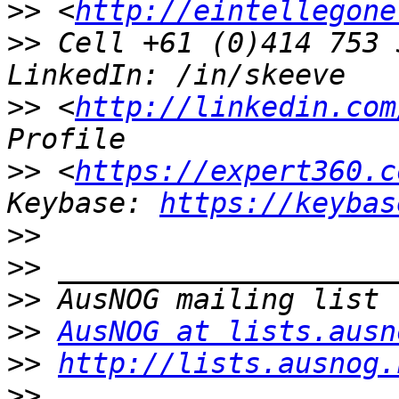
>>
 <
http://eintellegone
>>
 Cell +61 (0)414 753 
>>
 <
http://linkedin.com
>>
 <
https://expert360.c
Keybase: 
https://keybas
>>
>>
>>
>>
AusNOG at lists.ausn
>>
http://lists.ausnog.
>>