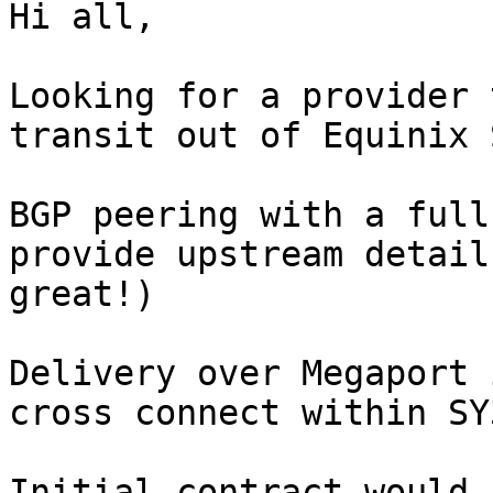
Hi all,

Looking for a provider 
transit out of Equinix S
BGP peering with a full
provide upstream detail
great!)

Delivery over Megaport 
cross connect within SY
Initial contract would 