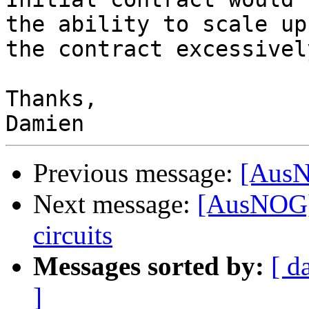
the ability to scale up
the contract excessively
Thanks,

Previous message:
[AusN
Next message:
[AusNOG] 
circuits
Messages sorted by:
[ d
]