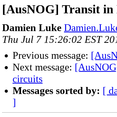
[AusNOG] Transit in
Damien Luke
Damien.Luke
Thu Jul 7 15:26:02 EST 20
Previous message:
[AusN
Next message:
[AusNOG] 
circuits
Messages sorted by:
[ d
]