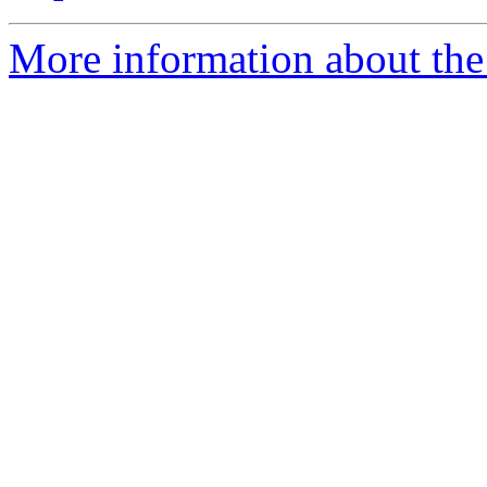
More information about th