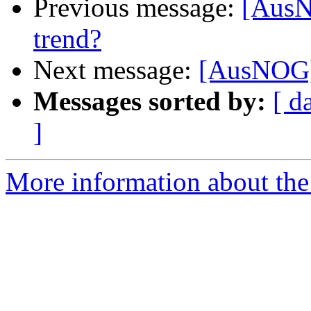
Previous message:
[AusN
trend?
Next message:
[AusNOG] 
Messages sorted by:
[ d
]
More information about th