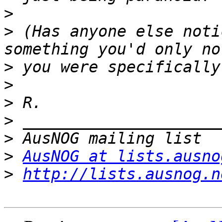
>
>
 (Has anyone else noti
>
>
>
>
>
>
AusNOG at lists.ausno
>
http://lists.ausnog.n