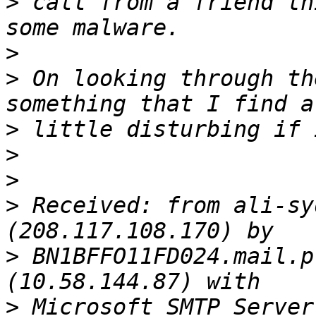
>
 call from a friend th
>
>
 On looking through th
>
>
>
>
 Received: from ali-sy
>
 BN1BFFO11FD024.mail.p
>
 Microsoft SMTP Server