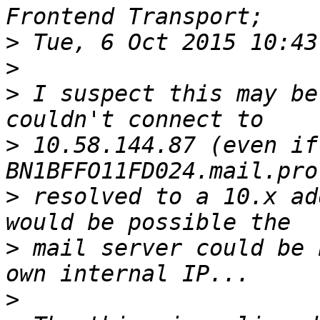
>
>
>
 I suspect this may be
>
 10.58.144.87 (even if 
>
 resolved to a 10.x ad
>
 mail server could be 
>