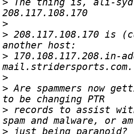
>
 The thing is, ali-syd
>
>
 208.117.108.170 is (c
>
 170.108.117.208.in-ad
>
>
 Are spammers now gett
>
 records to assist wit
>