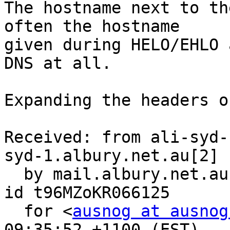
The hostname next to th
often the hostname 

given during HELO/EHLO 
DNS at all.

Expanding the headers o
Received: from ali-syd-
syd-1.albury.net.au[2] 
  by mail.albury.net.au (8.13.6/8.13.6) with ESMTP 
id t96MZoKR066125

  for <
ausnog at ausnog
09:35:52 +1100 (EST)
