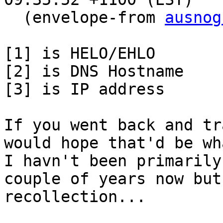
  (envelope-from 
ausnog
[1] is HELO/EHLO

[2] is DNS Hostname

[3] is IP address

If you went back and tr
would hope that'd be wh
I havn't been primarily
couple of years now but
recollection...
