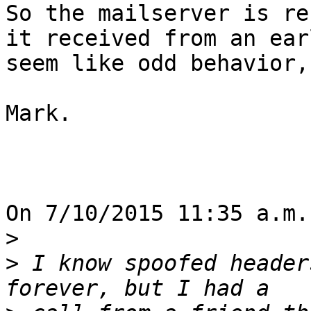
So the mailserver is re
it received from an ear
seem like odd behavior,
Mark.

On 7/10/2015 11:35 a.m.
>
>
 I know spoofed header