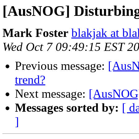
[AusNOG] Disturbing
Mark Foster
blakjak at bla
Wed Oct 7 09:49:15 EST 2
Previous message:
[AusN
trend?
Next message:
[AusNOG] 
Messages sorted by:
[ d
]