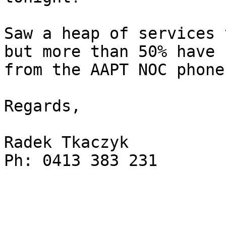
Saw a heap of services 
but more than 50% have 
from the AAPT NOC phone.
Regards,

Radek Tkaczyk

Ph: 0413 383 231
