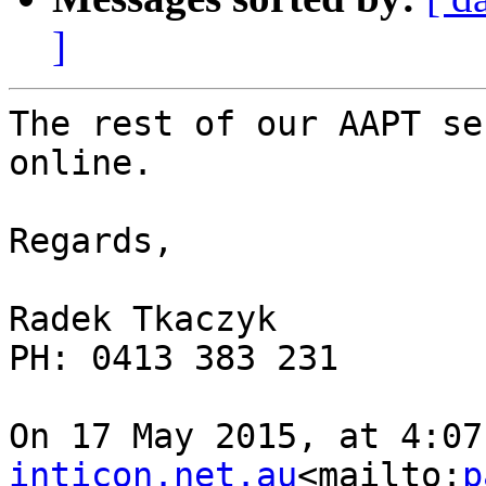
]
The rest of our AAPT se
online.

Regards,

Radek Tkaczyk

PH: 0413 383 231

On 17 May 2015, at 4:07
inticon.net.au
<mailto:
p