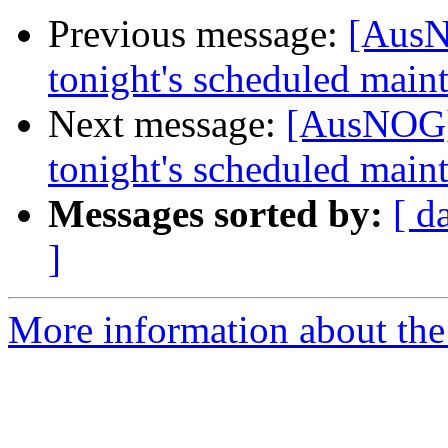
Previous message:
[AusN
tonight's scheduled main
Next message:
[AusNOG]
tonight's scheduled main
Messages sorted by:
[ d
]
More information about th