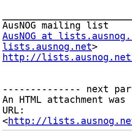
_______________________
AusNOG at lists.ausnog.
lists.ausnog.net
http://lists.ausnog.net
-------------- next par
An HTML attachment was 
URL: 
<
http://lists.ausnog.ne