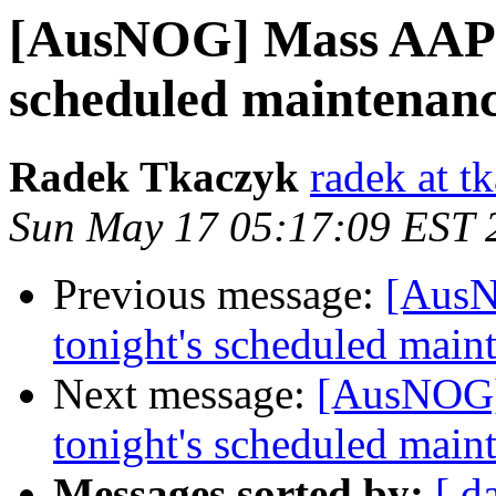
[AusNOG] Mass AAPT 
scheduled maintenan
Radek Tkaczyk
radek at t
Sun May 17 05:17:09 EST 
Previous message:
[AusN
tonight's scheduled main
Next message:
[AusNOG]
tonight's scheduled main
Messages sorted by:
[ d