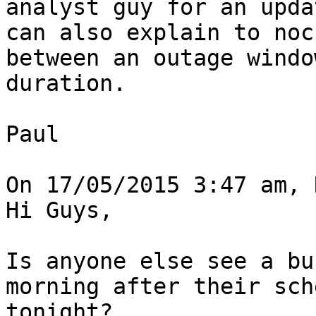
analyst guy for an upda
can also explain to noc
between an outage windo
duration.

Paul

On 17/05/2015 3:47 am, 
Hi Guys,

Is anyone else see a bu
morning after their sch
tonight?
