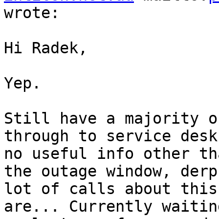
wrote:

Hi Radek,

Yep.

Still have a majority o
through to service desk
no useful info other th
the outage window, derp
lot of calls about this
are... Currently waitin