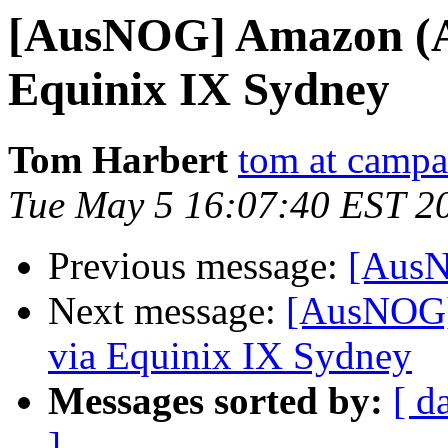
[AusNOG] Amazon (AS
Equinix IX Sydney
Tom Harbert
tom at camp
Tue May 5 16:07:40 EST 2
Previous message:
[AusN
Next message:
[AusNOG]
via Equinix IX Sydney
Messages sorted by:
[ d
]