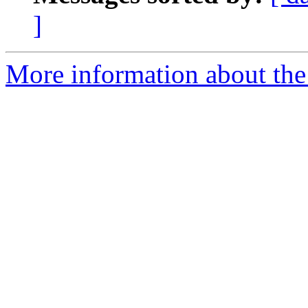
]
More information about th