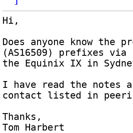
Hi,

Does anyone know the pr
(AS16509) prefixes via

the Equinix IX in Sydney
I have read the notes a
contact listed in peeri
Thanks,

Tom Harbert
