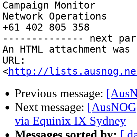
Campaign Monitor

Network Operations

+61 402 805 358

-------------- next par
An HTML attachment was 
URL: 
<
http://lists.ausnog.ne
Previous message:
[AusN
Next message:
[AusNOG]
via Equinix IX Sydney
Messages sorted by:
[ d