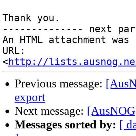
Thank you.

-------------- next par
An HTML attachment was 
URL: 
<
http://lists.ausnog.ne
Previous message:
[AusN
export
Next message:
[AusNOG] 
Messages sorted by:
[ d