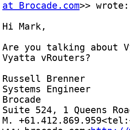
at Brocade.com
>> wrote:

Hi Mark,

Are you talking about V
Vyatta vRouters?

Russell Brenner

Systems Engineer

Brocade

Suite 524, 1 Queens Roa
M. +61.412.869.959<tel: