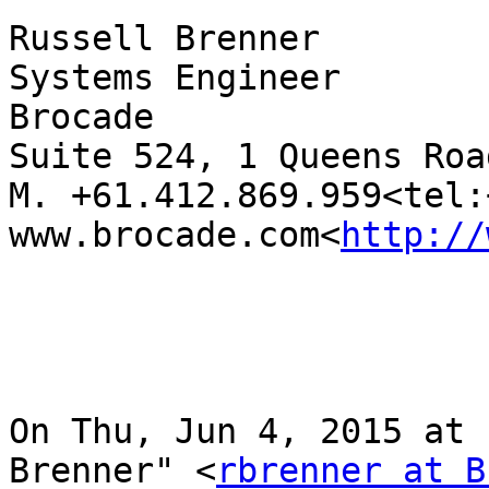
Russell Brenner

Systems Engineer

Brocade

Suite 524, 1 Queens Roa
M. +61.412.869.959<tel:
www.brocade.com<
http://
On Thu, Jun 4, 2015 at 
Brenner" <
rbrenner at B