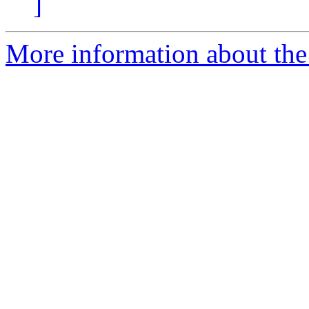
]
More information about th