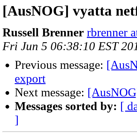
[AusNOG] vyatta net
Russell Brenner
rbrenner 
Fri Jun 5 06:38:10 EST 20
Previous message:
[AusN
export
Next message:
[AusNOG] 
Messages sorted by:
[ d
]