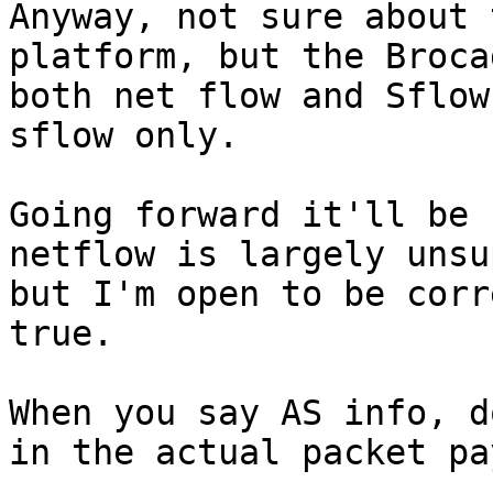
Anyway, not sure about 
platform, but the Broca
both net flow and Sflow
sflow only.

Going forward it'll be 
netflow is largely unsu
but I'm open to be corr
true.

When you say AS info, d
in the actual packet pa