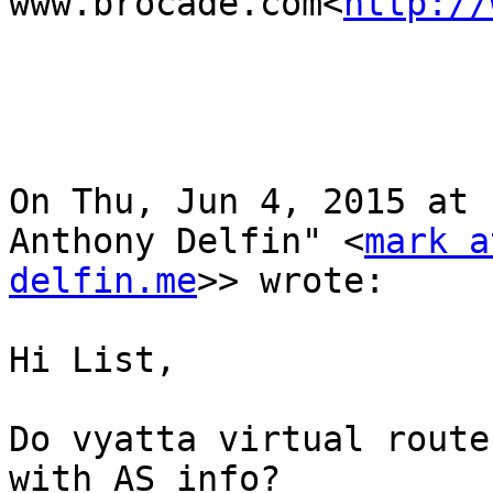
www.brocade.com<
http://
On Thu, Jun 4, 2015 at 
Anthony Delfin" <
mark a
delfin.me
>> wrote:

Hi List,

Do vyatta virtual router
with AS info?
