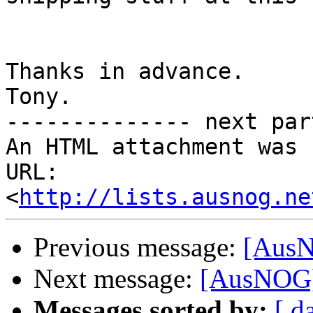
Thanks in advance.

Tony.

-------------- next par
An HTML attachment was 
URL: 
<
http://lists.ausnog.ne
Previous message:
[AusN
Next message:
[AusNOG]
Messages sorted by:
[ d