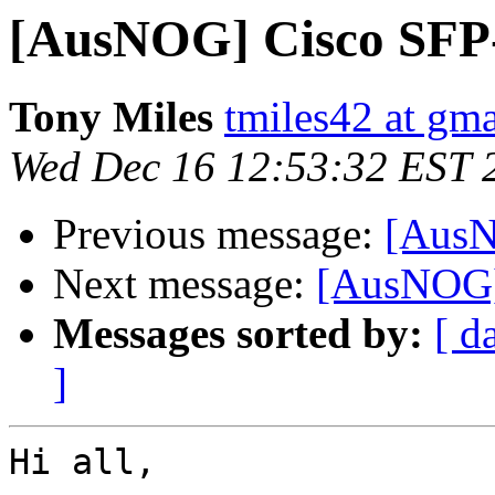
[AusNOG] Cisco SFP
Tony Miles
tmiles42 at gm
Wed Dec 16 12:53:32 EST 
Previous message:
[AusN
Next message:
[AusNOG]
Messages sorted by:
[ d
]
Hi all,
