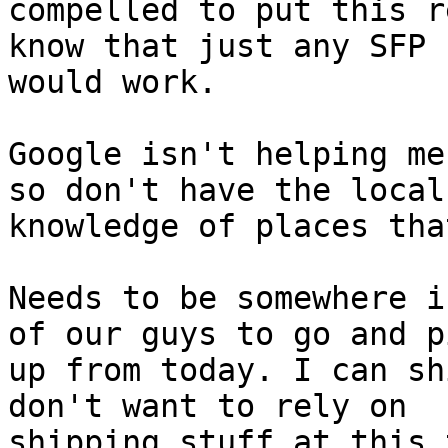
compelled to put this r
know that just any SFP

would work.

Google isn't helping me
so don't have the local

knowledge of places tha
Needs to be somewhere i
of our guys to go and pi
up from today. I can sh
don't want to rely on

shipping stuff at this 