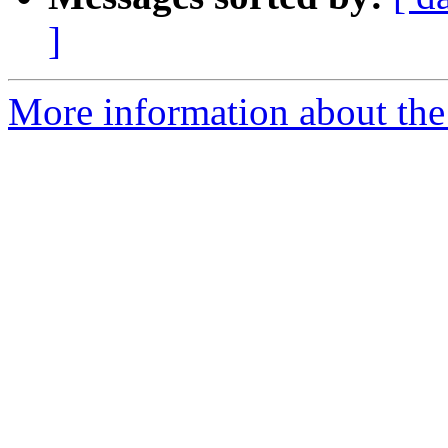
]
More information about th