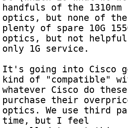
handfuls of the 1310nm

optics, but none of the
plenty of spare 10G 1550
optics, but not helpful
only 1G service.

It's going into Cisco g
kind of "compatible" wit
whatever Cisco do these
purchase their overprice
optics. We use third pa
time, but I feel
