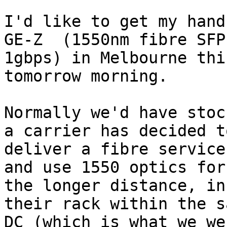
I'd like to get my hand
GE-Z  (1550nm fibre SFP 
1gbps) in Melbourne thi
tomorrow morning.

Normally we'd have stoc
a carrier has decided to
deliver a fibre service
and use 1550 optics for

the longer distance, in
their rack within the sa
DC (which is what we we