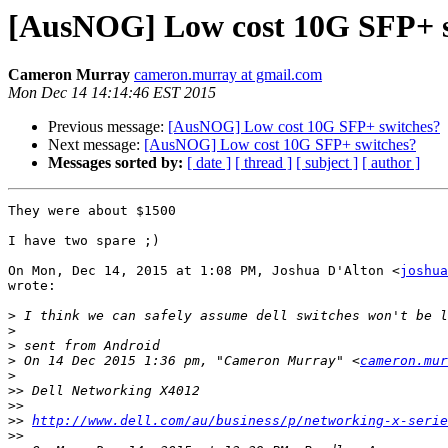
[AusNOG] Low cost 10G SFP+ s
Cameron Murray
cameron.murray at gmail.com
Mon Dec 14 14:14:46 EST 2015
Previous message:
[AusNOG] Low cost 10G SFP+ switches?
Next message:
[AusNOG] Low cost 10G SFP+ switches?
Messages sorted by:
[ date ]
[ thread ]
[ subject ]
[ author ]
They were about $1500

I have two spare ;)

On Mon, Dec 14, 2015 at 1:08 PM, Joshua D'Alton <
joshua
wrote:

>
>
>
>
 On 14 Dec 2015 1:36 pm, "Cameron Murray" <
cameron.mur
>
>>
>>
>>
http://www.dell.com/au/business/p/networking-x-serie
>>