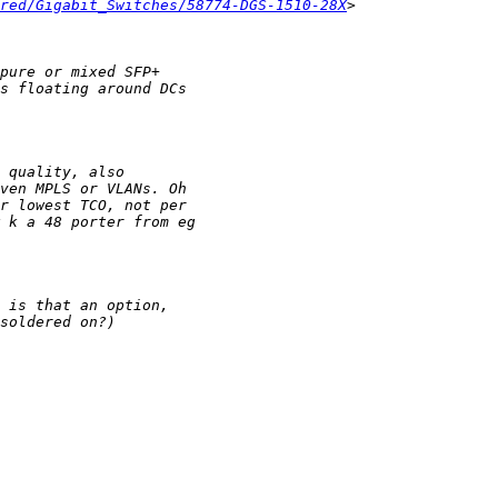
red/Gigabit_Switches/58774-DGS-1510-28X