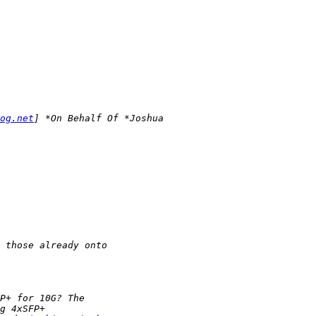
og.net