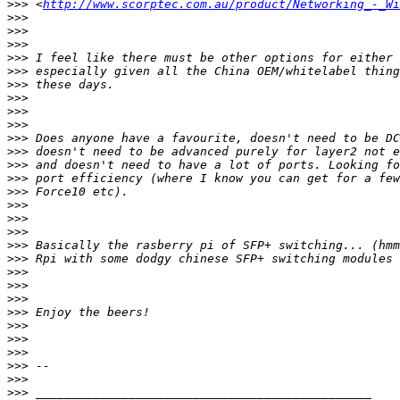
>>>
 <
http://www.scorptec.com.au/product/Networking_-_Wi
>>>
>>>
>>>
>>>
>>>
>>>
>>>
>>>
>>>
>>>
>>>
>>>
>>>
>>>
>>>
>>>
>>>
>>>
>>>
>>>
>>>
>>>
>>>
>>>
>>>
>>>
>>>
>>>
>>>