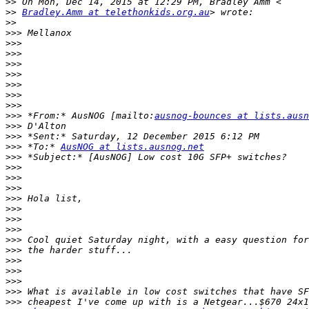
>>
>>
Bradley.Amm at telethonkids.org.au
>>
>>>
>>>
>>>
>>>
>>>
>>>
>>>
>>>
>>>
 *From:* AusNOG [mailto:
ausnog-bounces at lists.ausn
>>>
>>>
>>>
 *To:* 
AusNOG at lists.ausnog.net
>>>
>>>
>>>
>>>
>>>
>>>
>>>
>>>
>>>
>>>
>>>
>>>
>>>
>>>
>>>