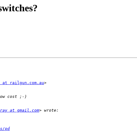
witches?
 at railgun.com.au
>

ray at gmail.com
s/pd