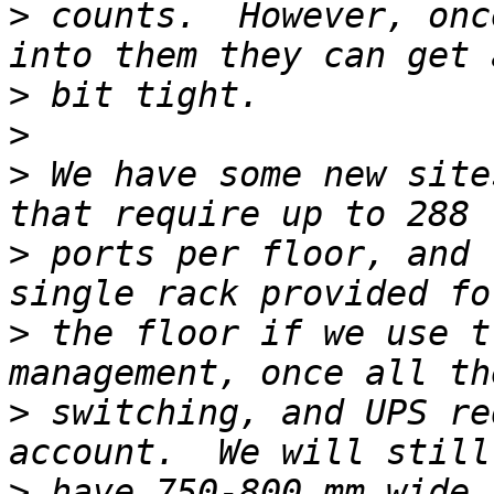
>
 counts.  However, onc
>
>
>
 We have some new site
>
 ports per floor, and 
>
 the floor if we use t
>
 switching, and UPS re
>
 have 750-800 mm wide 