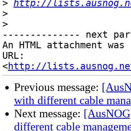
>
http://lists.ausnog.n
>
>
-------------- next par
An HTML attachment was 
URL: 
<
http://lists.ausnog.ne
Previous message:
[AusN
with different cable man
Next message:
[AusNOG] 
different cable managem