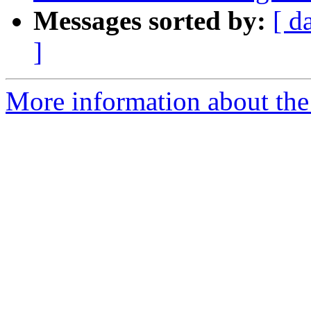
Messages sorted by:
[ d
]
More information about th