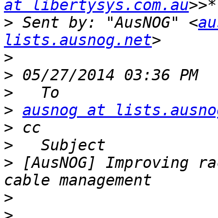
at libertysys.com.au
>
 Sent by: "AusNOG" <
au
lists.ausnog.net
>
>
>
>
ausnog at lists.ausno
>
>
>
 [AusNOG] Improving ra
>
>