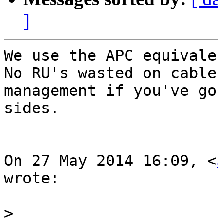
]
We use the APC equivale
No RU's wasted on cable

management if you've go
sides.

On 27 May 2014 16:09, <
wrote:

>