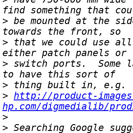
>
 be mounted at the sid
>
 that we could use all
>
 switch ports.  Some l
>
>
http://product-images
hp.com/digmedialib/prod
>
>
 Searching Google sugg