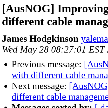
[AusNOG] Improving 
different cable mana
James Hodgkinson
yaleman
Wed May 28 08:27:01 EST
Previous message:
[AusN
with different cable man
Next message:
[AusNOG] 
different cable managem
Messages sorted by:
[ d