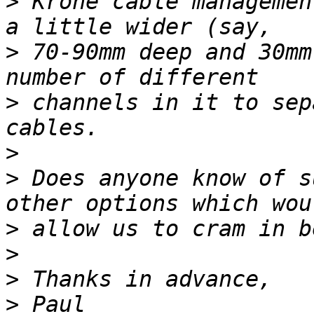
>
 Krone cable managemen
>
 70-90mm deep and 30mm
>
 channels in it to sep
>
>
 Does anyone know of s
>
>
>
>