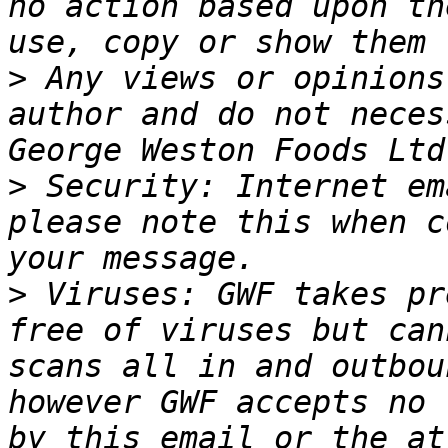
no action based upon th
>
 Any views or opinions
author and do not neces
>
 Security: Internet em
please note this when c
>
 Viruses: GWF takes pr
free of viruses but can
scans all in and outbou
however GWF accepts no 
by this email or the at