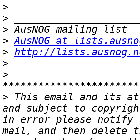
>
>
>
>
AusNOG at lists.ausno
>
http://lists.ausnog.n
>
>
>
 This email and its at
and subject to copyrigh
in error please notify 
mail, and then delete t