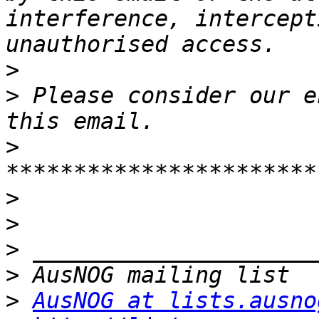
interference, intercept
>
>
 Please consider our e
>
>
>
>
>
>
AusNOG at lists.ausno