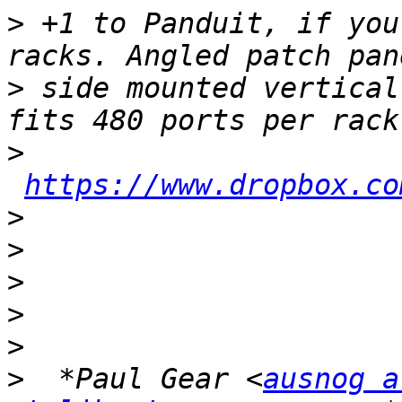
>
 +1 to Panduit, if you
>
 side mounted vertical
>
https://www.dropbox.co
>
>
>
>
>
>
  *Paul Gear <
ausnog a