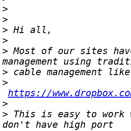
>
>
>
>
>
 Most of our sites hav
>
>
https://www.dropbox.co
>
>
 This is easy to work 