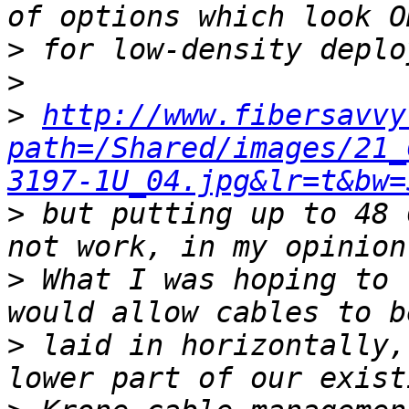
>
>
>
http://www.fibersavvy
path=/Shared/images/21_
3197-1U_04.jpg&lr=t&bw=
>
 but putting up to 48 
>
 What I was hoping to 
>
 laid in horizontally,