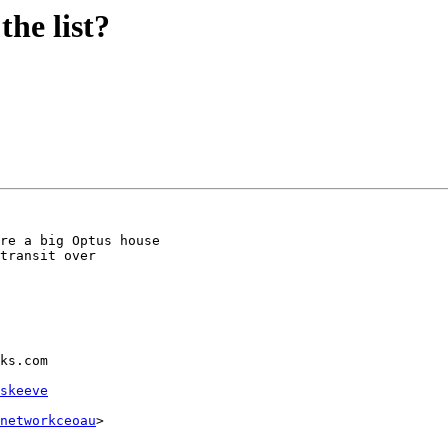
he list?
re a big Optus house

transit over

ks.com

skeeve
networkceoau
>
