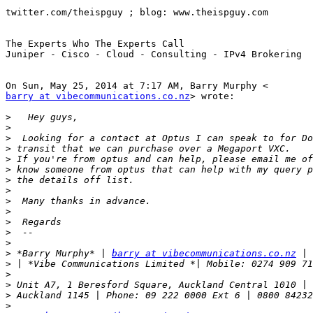
twitter.com/theispguy ; blog: www.theispguy.com

The Experts Who The Experts Call

Juniper - Cisco - Cloud - Consulting - IPv4 Brokering

barry at vibecommunications.co.nz
> wrote:

>
>
>
>
>
>
>
>
>
>
>
>
>
>
 *Barry Murphy* | 
barry at vibecommunications.co.nz
>
>
>
>
>