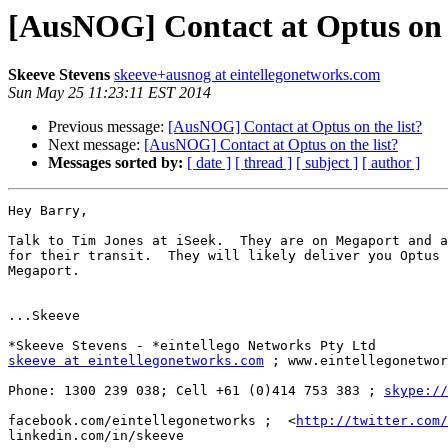
[AusNOG] Contact at Optus on t
Skeeve Stevens
skeeve+ausnog at eintellegonetworks.com
Sun May 25 11:23:11 EST 2014
Previous message:
[AusNOG] Contact at Optus on the list?
Next message:
[AusNOG] Contact at Optus on the list?
Messages sorted by:
[ date ]
[ thread ]
[ subject ]
[ author ]
Hey Barry,

Talk to Tim Jones at iSeek.  They are on Megaport and a
for their transit.  They will likely deliver you Optus 
Megaport.

...Skeeve

skeeve at eintellegonetworks.com
 ; www.eintellegonetwor
Phone: 1300 239 038; Cell +61 (0)414 753 383 ; 
skype://
facebook.com/eintellegonetworks ;  <
http://twitter.com/
linkedin.com/in/skeeve
