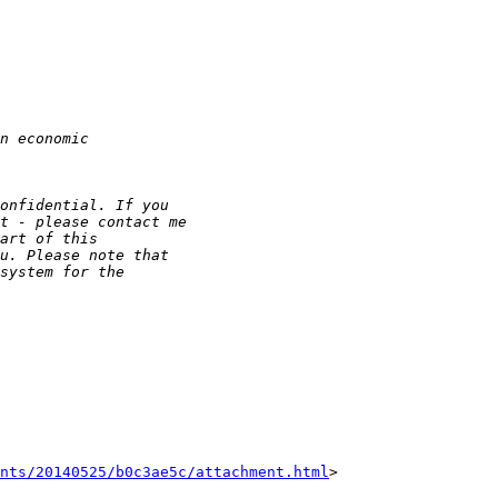
nts/20140525/b0c3ae5c/attachment.html
>
