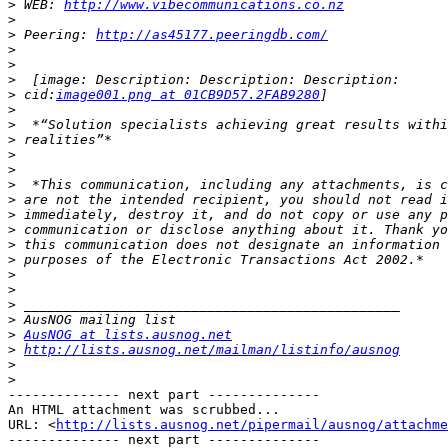
>
 WEB: 
http://www.vibecommunications.co.nz
>
>
 Peering: 
http://as45177.peeringdb.com/
>
>
>
>
 cid:
image001.png at 01CB9D57.2FAB9280
>
>
>
>
>
>
>
>
>
>
>
>
>
>
>
>
AusNOG at lists.ausnog.net
>
http://lists.ausnog.net/mailman/listinfo/ausnog
>
>
-------------- next part --------------

An HTML attachment was scrubbed...

URL: <
http://lists.ausnog.net/pipermail/ausnog/attachme
-------------- next part --------------
