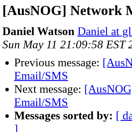
[AusNOG] Network M
Daniel Watson
Daniel at g
Sun May 11 21:09:58 EST 
Previous message:
[AusN
Email/SMS
Next message:
[AusNOG]
Email/SMS
Messages sorted by:
[ d
]