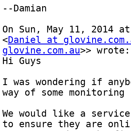
--Damian

On Sun, May 11, 2014 at
<
Daniel at glovine.com.
glovine.com.au
>> wrote:

Hi Guys

I was wondering if anyb
way of some monitoring 
We would like a service
to ensure they are onli