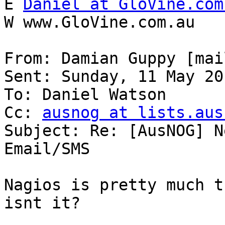
E 
Daniel at GloVine.com
W www.GloVine.com.au

From: Damian Guppy [mai
Sent: Sunday, 11 May 20
To: Daniel Watson

Cc: 
ausnog at lists.aus
Subject: Re: [AusNOG] N
Email/SMS

Nagios is pretty much t
isnt it?
