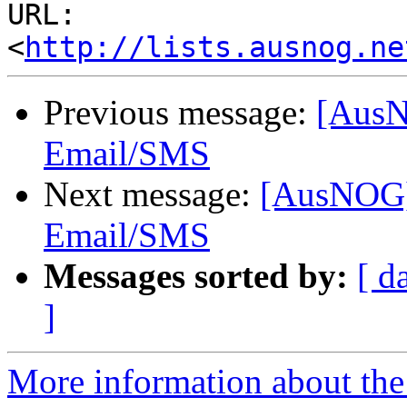
URL: 
<
http://lists.ausnog.ne
Previous message:
[AusN
Email/SMS
Next message:
[AusNOG]
Email/SMS
Messages sorted by:
[ d
]
More information about th