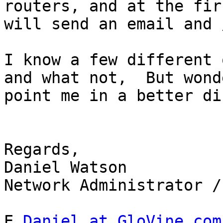
routers, and at the fir
will send an email and 
I know a few different 
and what not,  But wond
point me in a better di
Regards,

Daniel Watson

Network Administrator /
E 
Daniel at GloVine.com