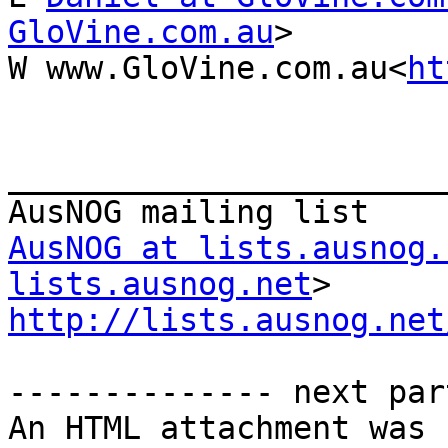
GloVine.com.au
>

W www.GloVine.com.au<
ht
_______________________
AusNOG at lists.ausnog.
lists.ausnog.net
http://lists.ausnog.net
-------------- next par
An HTML attachment was 