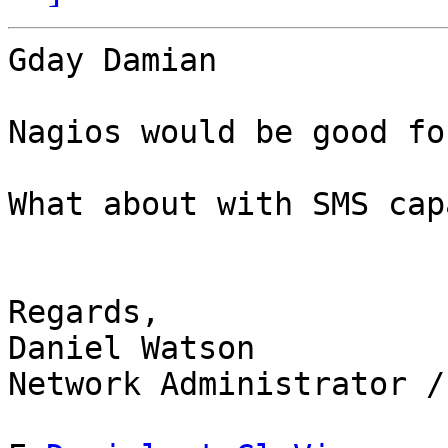
Gday Damian

Nagios would be good fo
What about with SMS cap
Regards,

Daniel Watson

Network Administrator /