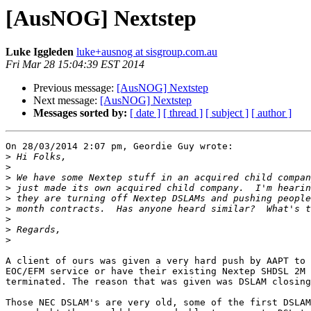
[AusNOG] Nextstep
Luke Iggleden
luke+ausnog at sisgroup.com.au
Fri Mar 28 15:04:39 EST 2014
Previous message:
[AusNOG] Nextstep
Next message:
[AusNOG] Nextstep
Messages sorted by:
[ date ]
[ thread ]
[ subject ]
[ author ]
On 28/03/2014 2:07 pm, Geordie Guy wrote:

>
>
>
>
>
>
>
>
>
A client of ours was given a very hard push by AAPT to 
EOC/EFM service or have their existing Nextep SHDSL 2M 
terminated. The reason that was given was DSLAM closing
Those NEC DSLAM's are very old, some of the first DSLAM