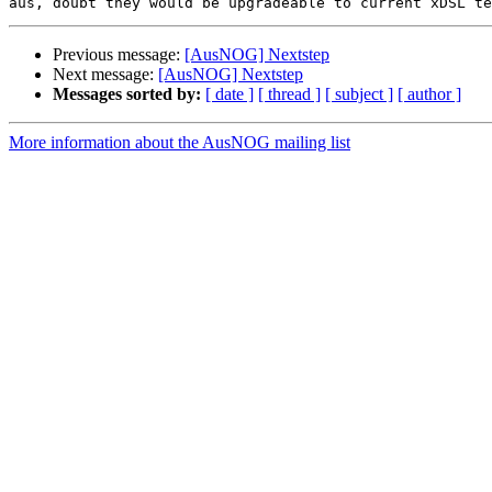
Previous message:
[AusNOG] Nextstep
Next message:
[AusNOG] Nextstep
Messages sorted by:
[ date ]
[ thread ]
[ subject ]
[ author ]
More information about the AusNOG mailing list