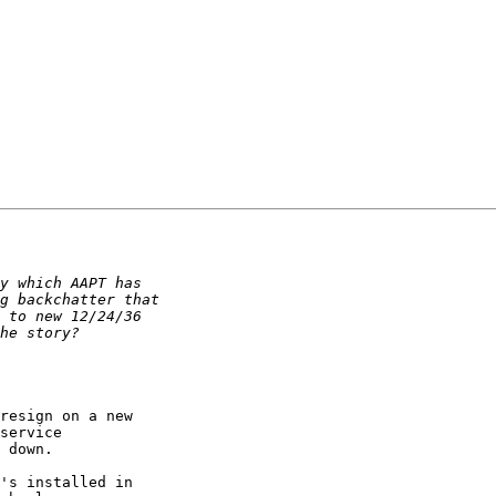
resign on a new 

service 

 down.

's installed in 
