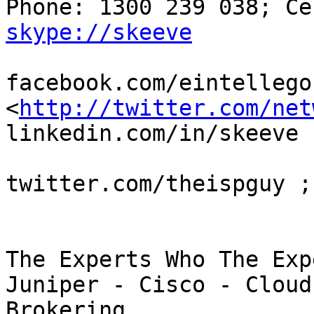
skype://skeeve
facebook.com/eintellegon
<
http://twitter.com/net
linkedin.com/in/skeeve

twitter.com/theispguy ;
The Experts Who The Exp
Juniper - Cisco - Cloud
Brokering
