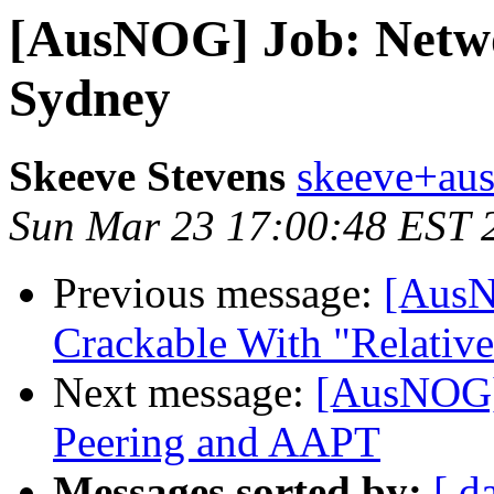
[AusNOG] Job: Networ
Sydney
Skeeve Stevens
skeeve+aus
Sun Mar 23 17:00:48 EST 
Previous message:
[AusN
Crackable With "Relative
Next message:
[AusNOG]
Peering and AAPT
Messages sorted by:
[ d