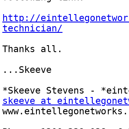
http://eintellegonetwor
technician/
Thanks all.

...Skeeve

skeeve at eintellegonet
www.eintellegonetworks.c