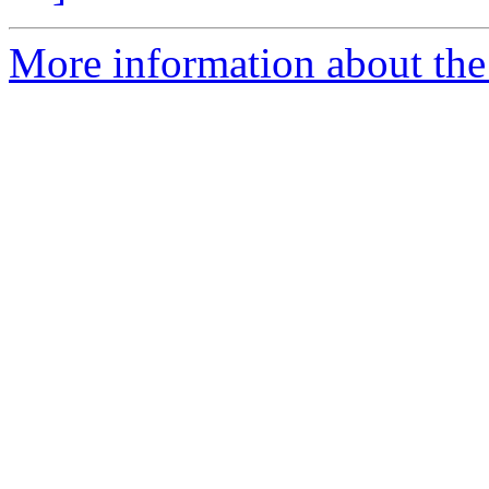
More information about th