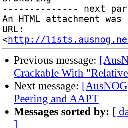
-------------- next par
An HTML attachment was 
URL: 
<
http://lists.ausnog.ne
Previous message:
[AusN
Crackable With "Relative
Next message:
[AusNOG]
Peering and AAPT
Messages sorted by:
[ d
]