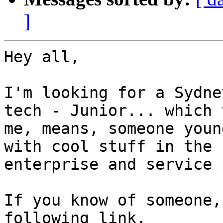
]
Hey all,

I'm looking for a Sydne
tech - Junior... which t
me, means, someone youn
with cool stuff in the

enterprise and service 
If you know of someone,
following link.
