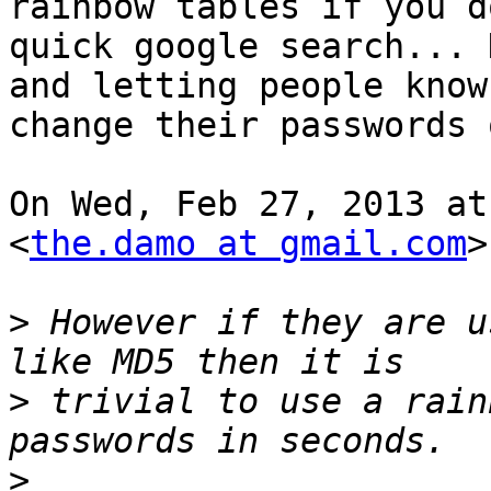
rainbow tables if you do
quick google search... 
and letting people know 
change their passwords 
On Wed, Feb 27, 2013 at
<
the.damo at gmail.com
>
>
 However if they are u
>
 trivial to use a rain
>