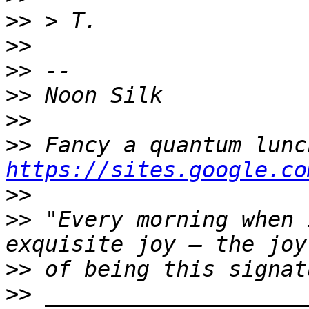
>>
>>
>>
>>
>>
>>
https://sites.google.co
>>
>>
 "Every morning when 
>>
>>