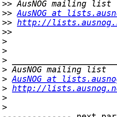
>>
>>
AusNOG at lists.ausn
>>
http://lists.ausnog.
>>
>
>
>
>
>
AusNOG at lists.ausno
>
http://lists.ausnog.n
>
>
-------------- next par