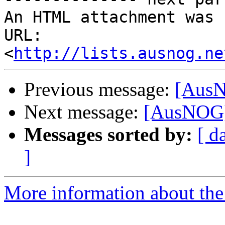
An HTML attachment was 
URL: 
<
http://lists.ausnog.ne
Previous message:
[AusN
Next message:
[AusNOG]
Messages sorted by:
[ d
]
More information about th