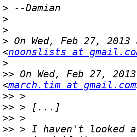
>
>
>
>
 On Wed, Feb 27, 2013 
<
noonslists at gmail.co
>
>>
 On Wed, Feb 27, 2013
<
march.tim at gmail.com
>>
>>
>>
>>
 > I haven't looked a