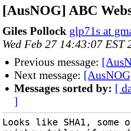
[AusNOG] ABC Webs
Giles Pollock
glp71s at gm
Wed Feb 27 14:43:07 EST 
Previous message:
[AusN
Next message:
[AusNOG]
Messages sorted by:
[ d
]
Looks like SHA1, some o