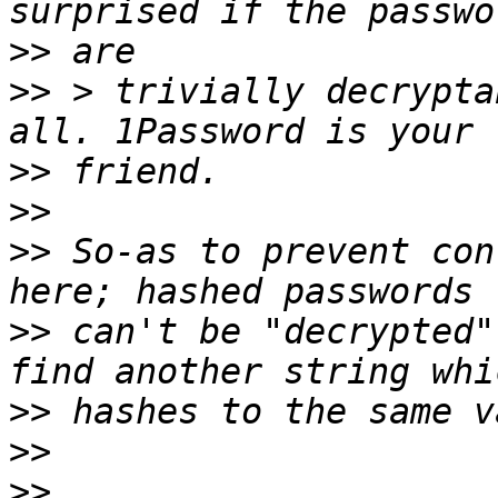
>>
>>
 > trivially decrypta
>>
>>
>>
 So-as to prevent con
>>
 can't be "decrypted"
>>
>>
>>