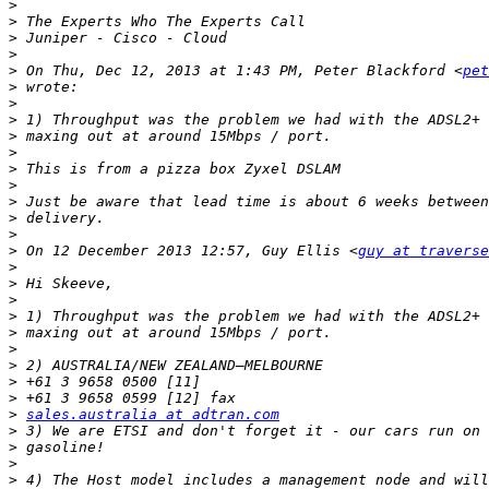
>
>
>
>
>
 On Thu, Dec 12, 2013 at 1:43 PM, Peter Blackford <
pet
>
>
>
>
>
>
>
>
>
>
>
 On 12 December 2013 12:57, Guy Ellis <
guy at travers
>
>
>
>
>
>
>
>
>
>
sales.australia at adtran.com
>
>
>
>