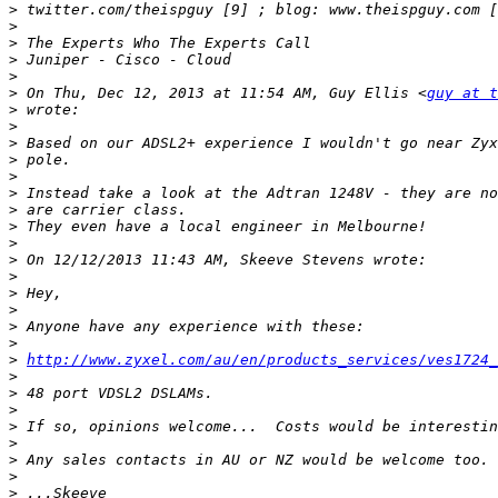
>
>
>
>
>
>
 On Thu, Dec 12, 2013 at 11:54 AM, Guy Ellis <
guy at t
>
>
>
>
>
>
>
>
>
>
>
>
>
>
>
>
http://www.zyxel.com/au/en/products_services/ves1724_
>
>
>
>
>
>
>
>