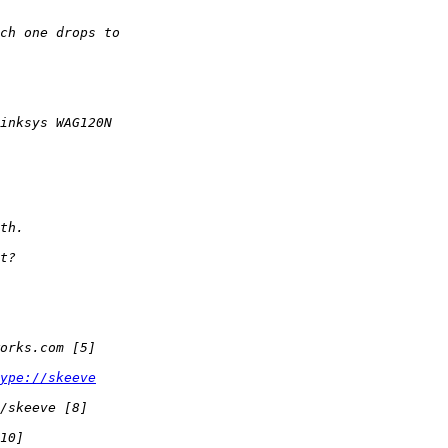
ype://skeeve