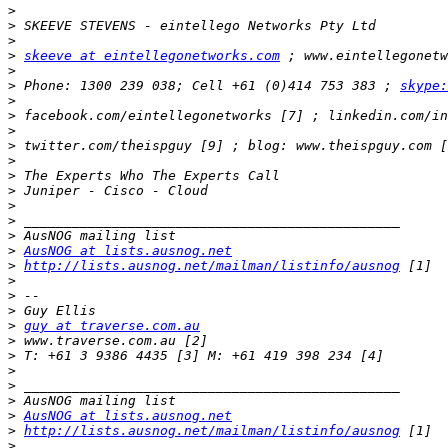
>
>
>
>
skeeve at eintellegonetworks.com
>
>
 Phone: 1300 239 038; Cell +61 (0)414 753 383 ; 
skype:
>
>
>
>
>
>
>
>
>
>
>
AusNOG at lists.ausnog.net
>
http://lists.ausnog.net/mailman/listinfo/ausnog
>
>
>
>
guy at traverse.com.au
>
>
>
>
>
>
AusNOG at lists.ausnog.net
>
http://lists.ausnog.net/mailman/listinfo/ausnog
>