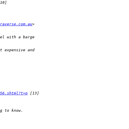
raverse.com.au
56.shtml?t=p