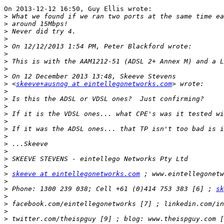
On 2013-12-12 16:50, Guy Ellis wrote:

>
>
>
>
>
>
>
>
>
>
 <
skeeve+ausnog at eintellegonetworks.com
>
>
>
>
>
>
>
>
>
>
>
>
skeeve at eintellegonetworks.com
>
>
 Phone: 1300 239 038; Cell +61 (0)414 753 383 [6] ; 
sk
>
>
>
>