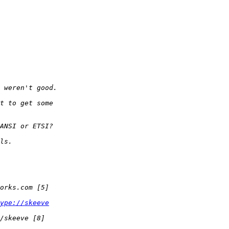
ype://skeeve