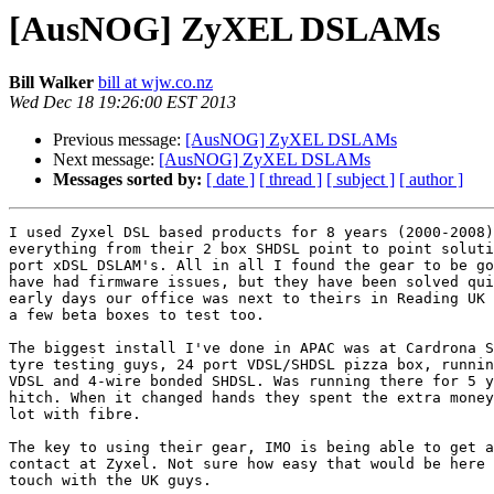
[AusNOG] ZyXEL DSLAMs
Bill Walker
bill at wjw.co.nz
Wed Dec 18 19:26:00 EST 2013
Previous message:
[AusNOG] ZyXEL DSLAMs
Next message:
[AusNOG] ZyXEL DSLAMs
Messages sorted by:
[ date ]
[ thread ]
[ subject ]
[ author ]
I used Zyxel DSL based products for 8 years (2000-2008)
everything from their 2 box SHDSL point to point soluti
port xDSL DSLAM's. All in all I found the gear to be go
have had firmware issues, but they have been solved qui
early days our office was next to theirs in Reading UK 
a few beta boxes to test too.

The biggest install I've done in APAC was at Cardrona S
tyre testing guys, 24 port VDSL/SHDSL pizza box, runnin
VDSL and 4-wire bonded SHDSL. Was running there for 5 y
hitch. When it changed hands they spent the extra money
lot with fibre.

The key to using their gear, IMO is being able to get a
contact at Zyxel. Not sure how easy that would be here 
touch with the UK guys.
