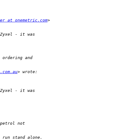
er at onemetric.com
e.com.au