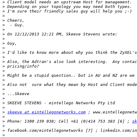
>
>
>
>
>
>
>
>
>
>
>
>
>
>
>
>
>
>
>
>
>
>
>
>
>
skeeve at eintellegonetworks.com
>
>
 Phone: 1300 239 038; Cell +61 (0)414 753 383 [6] ; 
sk
>
>
>