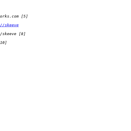
//skeeve