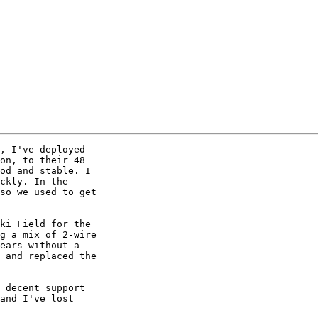
, I've deployed 

on, to their 48 

od and stable. I 

ckly. In the 

so we used to get 

ki Field for the 

g a mix of 2-wire 

ears without a 

 and replaced the 

 decent support 

and I've lost 
