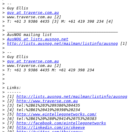
>
>
>
guy at traverse.com.au
>
>
>
>
>
>
AusNOG at lists.ausnog.net
>
http://lists.ausnog.net/mailman/listinfo/ausnog
>
>
>
>
guy at traverse.com.au
>
>
>
>
>
>
>
>
 [1] 
http://lists.ausnog.net/mailman/listinfo/ausnog
>
 [2] 
http://www.traverse.com.au
>
>
>
 [5] 
http://www.eintellegonetworks.com/
>
>
 [7] 
http://facebook.com/eintellegonetworks
>
 [8] 
http://linkedin.com/in/skeeve
>
 [9] 
http://twitter.com/theispguy