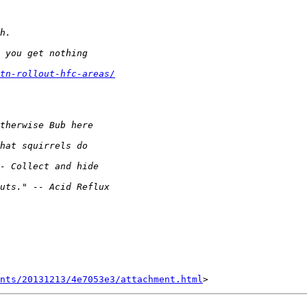
tn-rollout-hfc-areas/
nts/20131213/4e7053e3/attachment.html