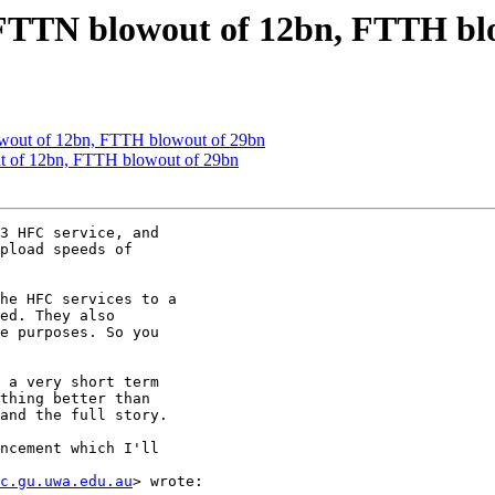
TTN blowout of 12bn, FTTH blo
ut of 12bn, FTTH blowout of 29bn
of 12bn, FTTH blowout of 29bn
3 HFC service, and

pload speeds of

he HFC services to a

ed. They also

e purposes. So you

 a very short term

thing better than

and the full story.

ncement which I'll

c.gu.uwa.edu.au
> wrote:
