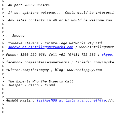
>
>
>
>
>
>
>
>
>
>
>
>
>
skeeve at eintellegonetworks.com
>
>
 Phone: 1300 239 038; Cell +61 (0)414 753 383 ; 
skype:
>
>
>
>
>
>
>
>
>
>
>
>
 AusNOG mailing 
listAusNOG at lists.ausnog.nethttp
>
>
>