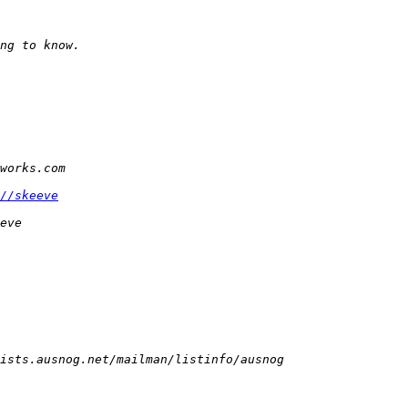
//skeeve