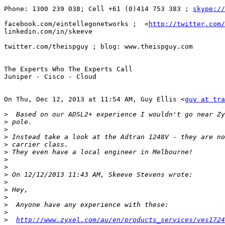
Phone: 1300 239 038; Cell +61 (0)414 753 383 ; 
skype://
facebook.com/eintellegonetworks ;  <
http://twitter.com/
linkedin.com/in/skeeve

twitter.com/theispguy ; blog: www.theispguy.com

The Experts Who The Experts Call

Juniper - Cisco - Cloud

On Thu, Dec 12, 2013 at 11:54 AM, Guy Ellis <
guy at tra
>
>
>
>
>
>
>
>
>
>
>
>
>
>
>
http://www.zyxel.com/au/en/products_services/ves1724