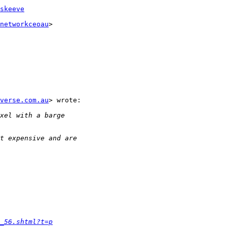
skeeve
networkceoau
>

verse.com.au
> wrote:

_56.shtml?t=p