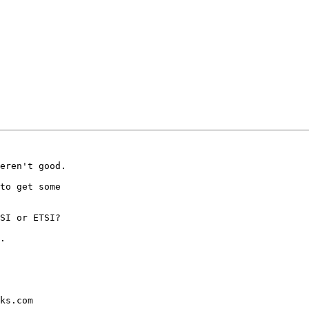
eren't good.

to get some

SI or ETSI?

.

ks.com
