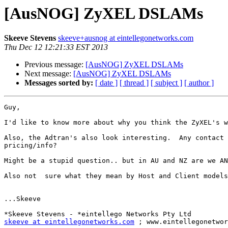
[AusNOG] ZyXEL DSLAMs
Skeeve Stevens
skeeve+ausnog at eintellegonetworks.com
Thu Dec 12 12:21:33 EST 2013
Previous message:
[AusNOG] ZyXEL DSLAMs
Next message:
[AusNOG] ZyXEL DSLAMs
Messages sorted by:
[ date ]
[ thread ]
[ subject ]
[ author ]
Guy,

I'd like to know more about why you think the ZyXEL's w
Also, the Adtran's also look interesting.  Any contact 
pricing/info?

Might be a stupid question.. but in AU and NZ are we AN
Also not  sure what they mean by Host and Client models
...Skeeve

skeeve at eintellegonetworks.com
 ; www.eintellegonetwor