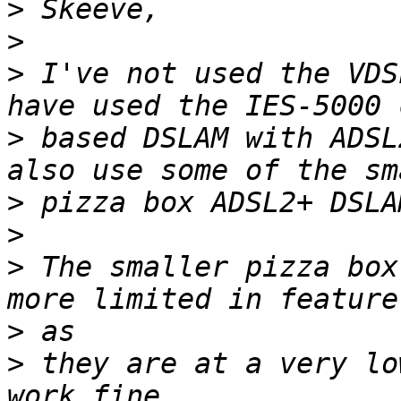
>
>
>
 I've not used the VDS
>
 based DSLAM with ADSL
>
>
>
 The smaller pizza box
>
>
 they are at a very lo