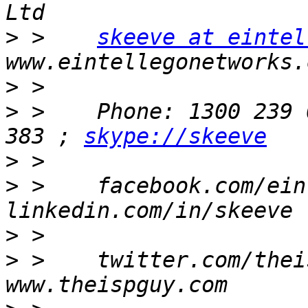
>
 >    
skeeve at eintel
>
>
 >    Phone: 1300 239 
383 ; 
skype://skeeve
>
>
 >    facebook.com/ein
>
>
 >    twitter.com/thei