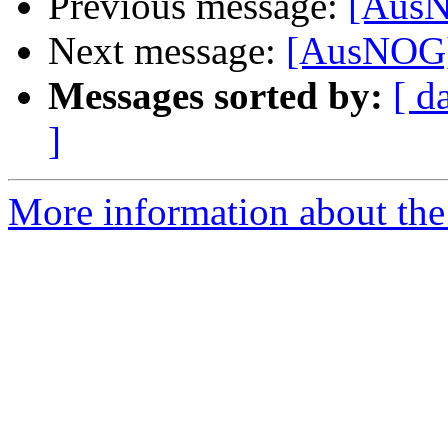
Previous message:
[Aus
Next message:
[AusNOG
Messages sorted by:
[ d
]
More information about th