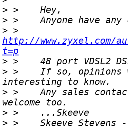
>
>
>
 >    
http://www.zyxel.com/au
t=p
>
>
 >    If so, opinions 
>
 >    Any sales contac
>
>
 >    Skeeve Stevens -