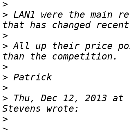
>
>
 LAN1 were the main re
>
>
 All up their price po
>
>
>
>
 Thu, Dec 12, 2013 at 
>
>