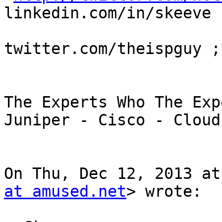
linkedin.com/in/skeeve

twitter.com/theispguy ;
The Experts Who The Exp
Juniper - Cisco - Cloud

On Thu, Dec 12, 2013 at
at amused.net
> wrote:
