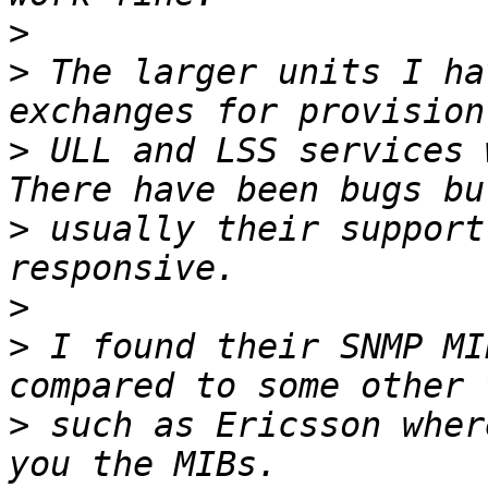
>
>
 The larger units I ha
>
 ULL and LSS services w
>
 usually their support
>
>
 I found their SNMP MI
>
 such as Ericsson wher