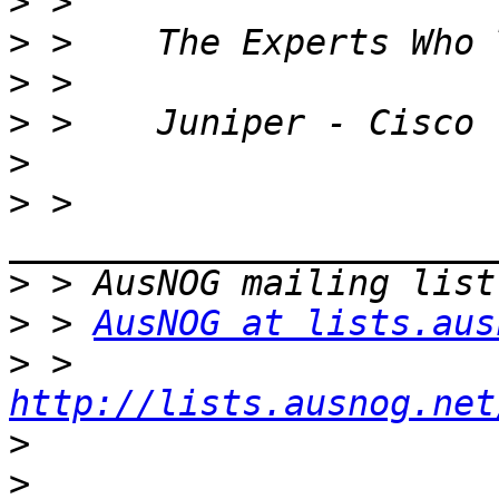
>
>
>
>
>
>
 > 
>
>
 > 
AusNOG at lists.aus
>
 > 
http://lists.ausnog.net
>
>