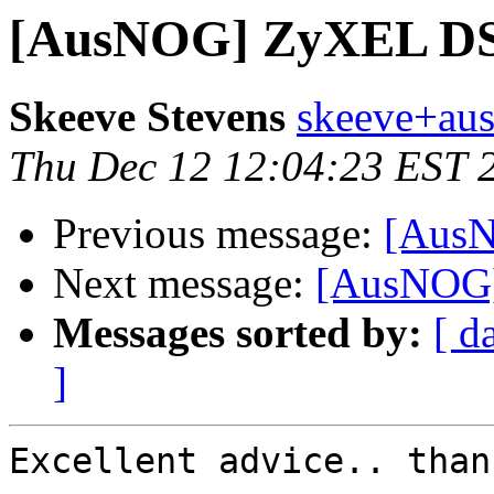
[AusNOG] ZyXEL D
Skeeve Stevens
skeeve+aus
Thu Dec 12 12:04:23 EST 
Previous message:
[Aus
Next message:
[AusNOG
Messages sorted by:
[ d
]
Excellent advice.. thank