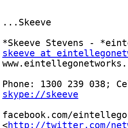
...Skeeve

skeeve at eintellegonet
www.eintellegonetworks.c
skype://skeeve
facebook.com/eintellegon
<
http://twitter.com/net