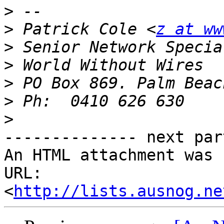
>
>
 Patrick Cole <
z at ww
>
>
>
>
>
-------------- next par
An HTML attachment was 
URL: 
<
http://lists.ausnog.ne