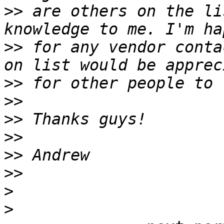
>>
 are others on the li
>>
 for any vendor conta
>>
>>
>>
>>
>>
>>
>
>