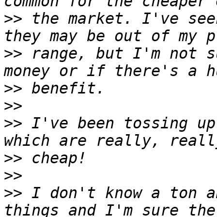
>>
 the market. I've see
>>
 range, but I'm not s
>>
>>
>>
 I've been tossing up
>>
>>
>>
 I don't know a ton a