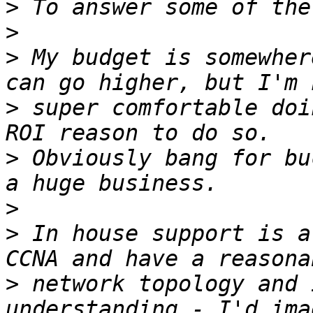
>
>
>
 My budget is somewher
>
 super comfortable doi
>
 Obviously bang for bu
>
>
 In house support is a
>
 network topology and 