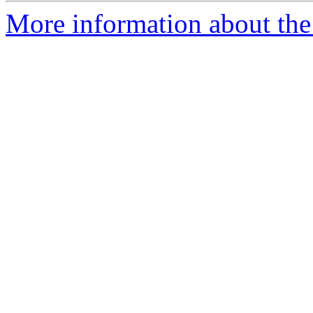
More information about th