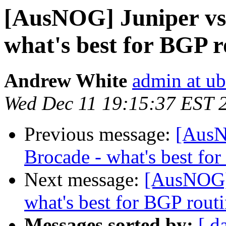
[AusNOG] Juniper vs 
what's best for BGP 
Andrew White
admin at ub
Wed Dec 11 19:15:37 EST 
Previous message:
[AusN
Brocade - what's best fo
Next message:
[AusNOG] 
what's best for BGP rout
Messages sorted by:
[ d