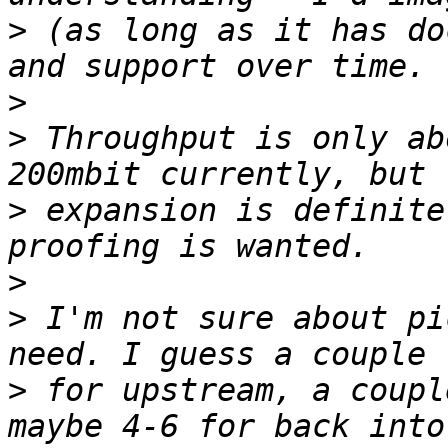
>
 (as long as it has do
>
>
 Throughput is only ab
>
 expansion is definite
>
>
 I'm not sure about pi
>
 for upstream, a coupl