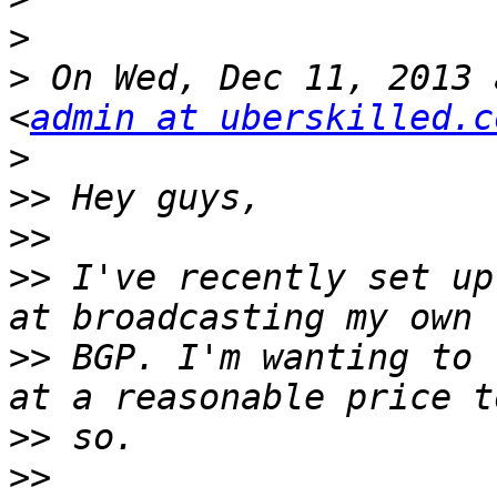
>
>
 On Wed, Dec 11, 2013 
<
admin at uberskilled.c
>
>>
>>
>>
 I've recently set up
>>
 BGP. I'm wanting to 
>>
>>