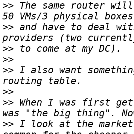
>>
 The same router will
>>
 and have to deal wit
>>
>>
>>
 I also want somethin
>>
>>
 When I was first get
>>
 I look at the market