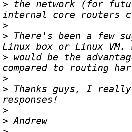
>
 the network (for futu
>
>
 There's been a few su
>
 would be the advantag
>
>
 Thanks guys, I really
>
>
>