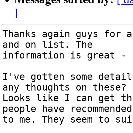
]
Thanks again guys for a
and on list. The

information is great - 
I've gotten some detail
any thoughts on these?

Looks like I can get th
people have recommended
to me. They seem to sui