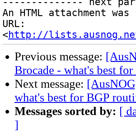
-------------- next par
An HTML attachment was 
URL: 
<
http://lists.ausnog.ne
Previous message:
[AusN
Brocade - what's best fo
Next message:
[AusNOG] 
what's best for BGP rout
Messages sorted by:
[ d
]