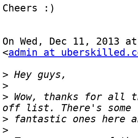
Cheers :)

On Wed, Dec 11, 2013 at
<
admin at uberskilled.c
>
>
>
 Wow, thanks for all t
>
>