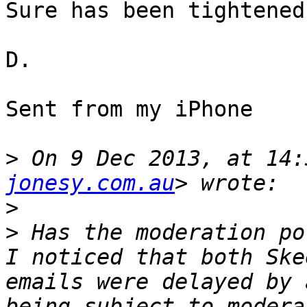
Sure has been tightened
D.

Sent from my iPhone

>
 On 9 Dec 2013, at 14:
jonesy.com.au
>
>
 Has the moderation po
I noticed that both Ske
emails were delayed by 