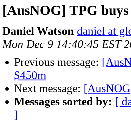
[AusNOG] TPG buys
Daniel Watson
daniel at g
Mon Dec 9 14:40:45 EST 2
Previous message:
[AusN
$450m
Next message:
[AusNOG]
Messages sorted by:
[ d
]