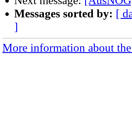
Next message:
[AusNOG]
Messages sorted by:
[ d
]
More information about th