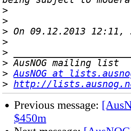
>
>
>
>
>
>
>
AusNOG at lists.ausno
>
http://lists.ausnog.n
Previous message:
[AusN
$450m