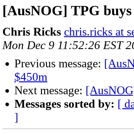
[AusNOG] TPG buys
Chris Ricks
chris.ricks at
Mon Dec 9 11:52:26 EST 2
Previous message:
[AusN
$450m
Next message:
[AusNOG]
Messages sorted by:
[ d
]