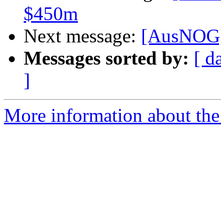
$450m
Next message:
[AusNOG]
Messages sorted by:
[ d
]
More information about th