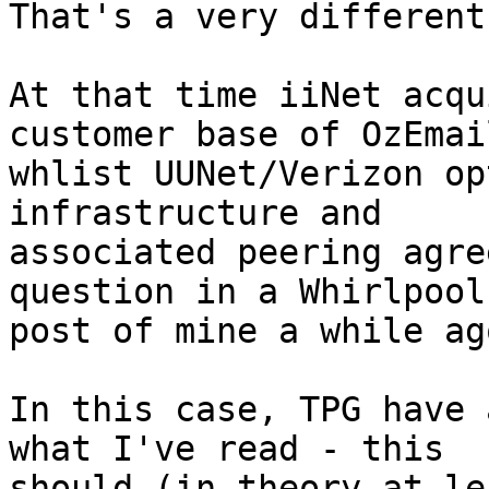
That's a very different
At that time iiNet acqu
customer base of OzEmail
whlist UUNet/Verizon op
infrastructure and

associated peering agre
question in a Whirlpool

post of mine a while ago
In this case, TPG have 
what I've read - this

should (in theory at le