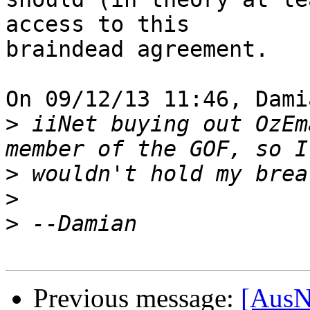
access to this

braindead agreement.

On 09/12/13 11:46, Dami
>
 iiNet buying out OzEm
>
>
>
Previous message:
[AusN