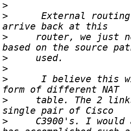
>
>
      External routing
>
     router, we just n
>
>
>
      I believe this w
>
     table. The 2 link
>
     C3900's. I would 