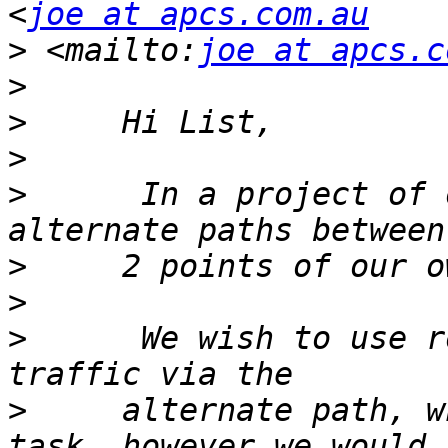
<
joe at apcs.com.au
>
 <mailto:
joe at apcs.c
>
>
>
>
      In a project of 
>
>
>
      We wish to use r
>
     alternate path, w