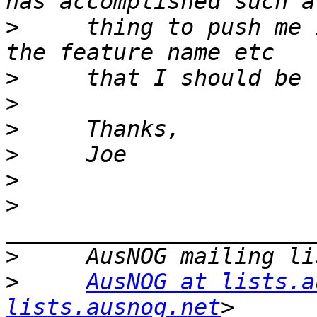
>
     thing to push me 
>
>
>
>
>
>
>
>
AusNOG at lists.a
lists.ausnog.net