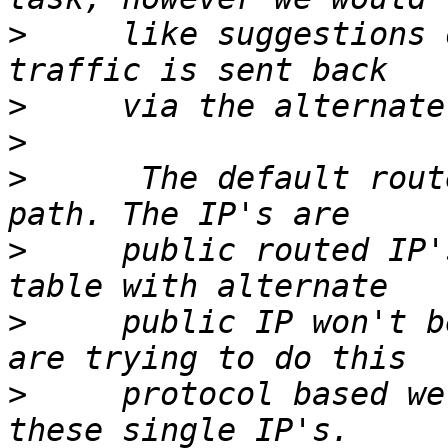
>
     like suggestions 
>
>
>
      The default rout
>
     public routed IP'
>
     public IP won't b
>
     protocol based we