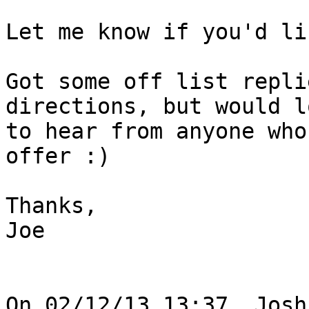
Let me know if you'd li
Got some off list repli
directions, but would lo
to hear from anyone who
offer :)

Thanks,

Joe

On 02/12/13 13:37, Josh