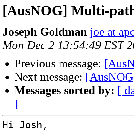
[AusNOG] Multi-path
Joseph Goldman
joe at ap
Mon Dec 2 13:54:49 EST 2
Previous message:
[AusN
Next message:
[AusNOG]
Messages sorted by:
[ d
]
Hi Josh,
