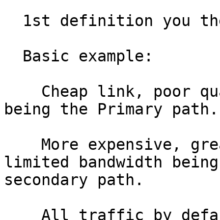
  1st definition you theorised.

  Basic example:

    Cheap link, poor quality but lots of bandwidth 
being the Primary path.

    More expensive, great quality link with 
limited bandwidth being
secondary path.

    All traffic by default comes in and out by 