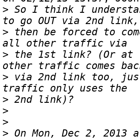
>
 So I think I understa
>
 then be forced to com
>
 the 1st link? (Or at 
>
 via 2nd link too, jus
>
>
>
>
 On Mon, Dec 2, 2013 a