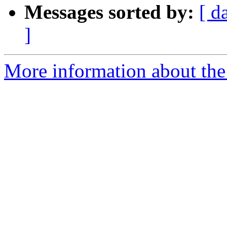
Messages sorted by:
[ d
]
More information about th