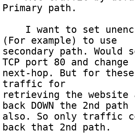
Primary path.

    I want to set unencrypted web traffic only 
(For example) to use 

secondary path. Would s
TCP port 80 and change 

next-hop. But for these
traffic for 

retrieving the website 
back DOWN the 2nd path 

also. So only traffic c
back that 2nd path.
