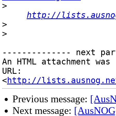
>
http://lists.ausno
>
>
-------------- next par
An HTML attachment was 
URL: 
<
http://lists.ausnog.ne
Previous message:
[AusN
Next message:
[AusNOG]