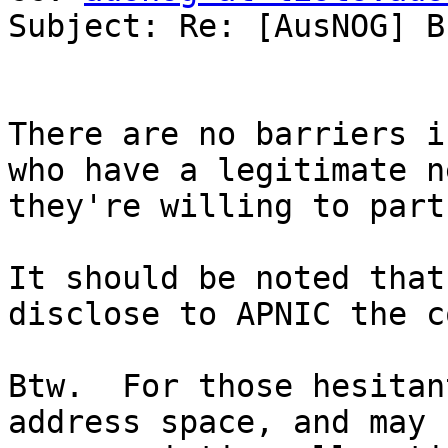
Subject: Re: [AusNOG] B
There are no barriers i
who have a legitimate n
they're willing to part
It should be noted that
disclose to APNIC the c
Btw.  For those hesitan
address space, and may 