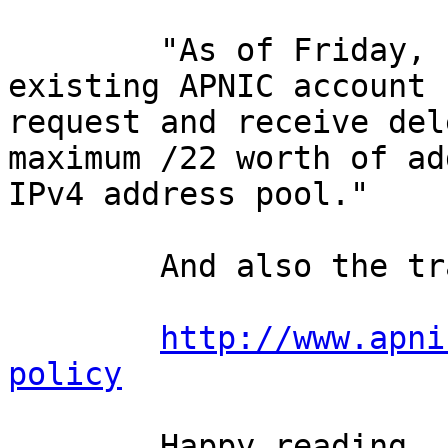
        "As of Friday, 15 April 2011, each new or 
existing APNIC account 
request and receive del
maximum /22 worth of ad
IPv4 address pool."

        And also the transfers policy:

http://www.apni
policy
        Happy reading.
