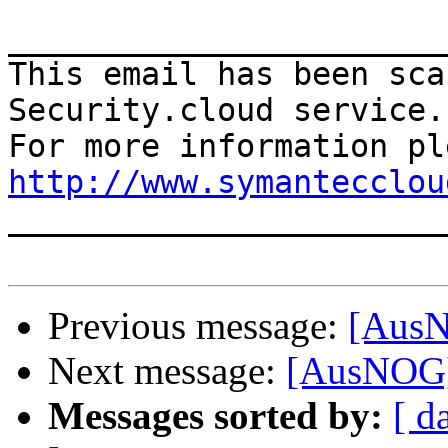
_______________________
This email has been sca
Security.cloud service.

http://www.symantecclou

______________________
Previous message:
[AusN
Next message:
[AusNOG]
Messages sorted by:
[ d