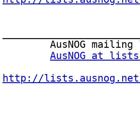
_______________________
        AusNOG mailing list

AusNOG at lists
http://lists.ausnog.net