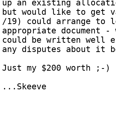
up an existing allocati
but would like to get v
/19) could arrange to l
appropriate document - 
could be written well e
any disputes about it b
Just my $200 worth ;-)

...Skeeve
