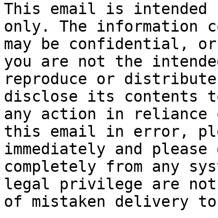
This email is intended 
only. The information c
may be confidential, or
you are not the intende
reproduce or distribute
disclose its contents t
any action in reliance 
this email in error, pl
immediately and please 
completely from any sys
legal privilege are not
of mistaken delivery to