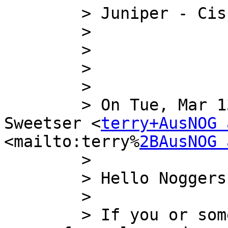
        > Juniper - Cisco - Brocade - IBM

        >

        >

        >

        >

        > On Tue, Mar 13, 2012 at 16:26, Terry 
Sweetser <
terry+AusNOG 
<mailto:terry%
2BAusNOG 
        >

        > Hello Noggers,

        >

        > If you or someone you know has some ipv4 