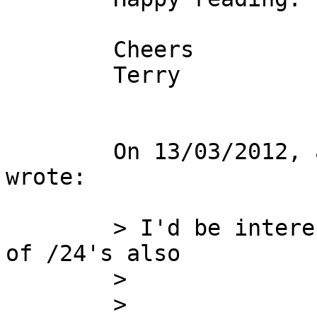
        Cheers

        Terry

        On 13/03/2012, at 4:06 PM, Cameron Newman 
wrote:

        > I'd be interested in a /22 or a couple 
of /24's also

        >

        >
