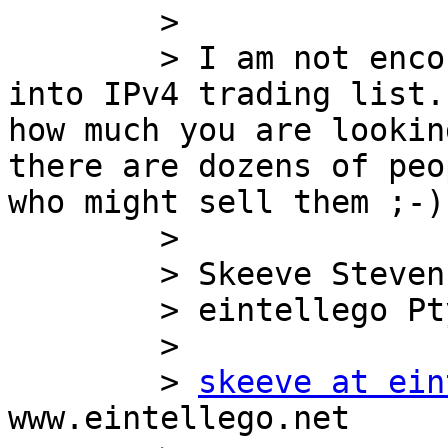
        >

        > I am not encouraging this list to turn 
into IPv4 trading list.
how much you are lookin
there are dozens of peo
who might sell them ;-)

        >

        > Skeeve Stevens, CEO

        > eintellego Pty Ltd

        >

        > 
skeeve at ein
www.eintellego.net
