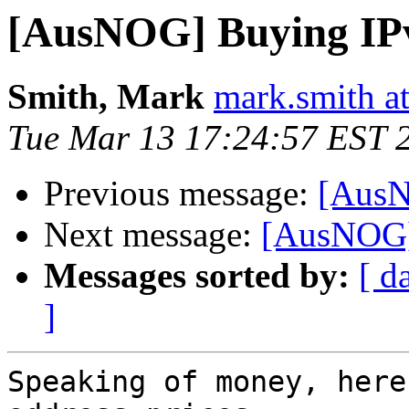
[AusNOG] Buying IP
Smith, Mark
mark.smith a
Tue Mar 13 17:24:57 EST 
Previous message:
[AusN
Next message:
[AusNOG]
Messages sorted by:
[ d
]
Speaking of money, here