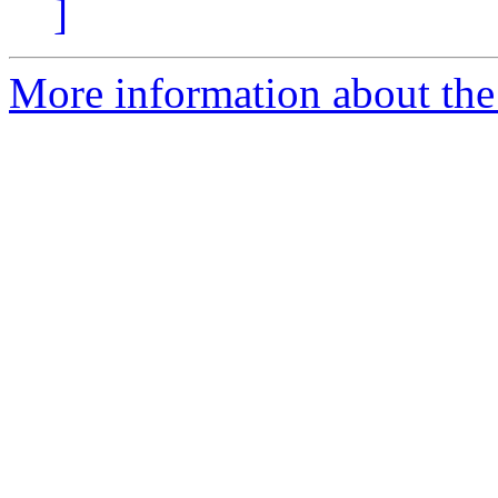
]
More information about th