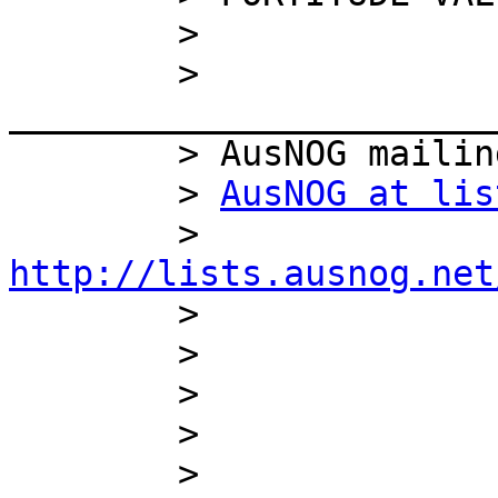
        >

        > 
_______________________
        > AusNOG mailing list

        > 
AusNOG at lis
        > 
http://lists.ausnog.net

        >

        >

        >

        >

        > 