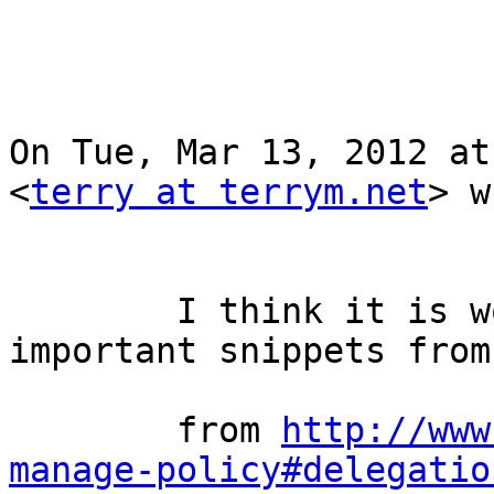
On Tue, Mar 13, 2012 at
<
terry at terrym.net
> w
        I think it is worthwhile to highlight two 
important snippets from
        from 
http://www
manage-policy#delegatio