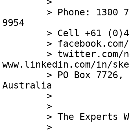
        >

        > Phone: 1300 753 383 ; Fax: (+612) 8572 
9954

        > Cell +61 
        > facebook.com/eintellego

        > twitter.com/networkceoau ; 
www.linkedin.com/in/skee
        > PO Box 7726, Baulkham Hills, NSW 1755 
Australia

        >

        >

        > The Experts Who The Experts Call

        >
