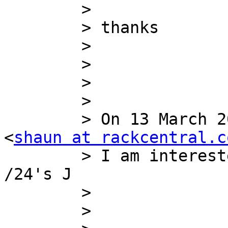
        >

        > thanks

        >

        >

        >

        >

        > On 13 March 2012 16:37, Shaun McGuane 
<
shaun at rackcentral.c
        > I am interested in a /22 or a couple of 
/24's J

        >

        >
