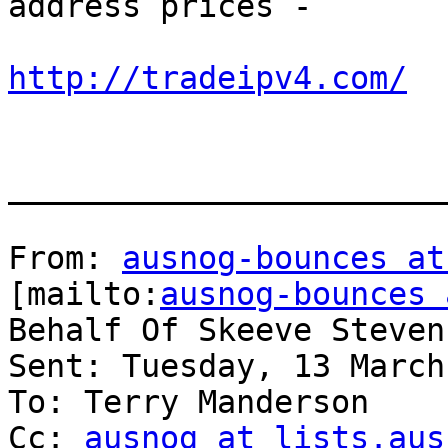
address prices -

http://tradeipv4.com/
_______________________
From: 
ausnog-bounces at
[mailto:
ausnog-bounces 
Behalf Of Skeeve Stevens
Sent: Tuesday, 13 March
To: Terry Manderson

Cc: 
ausnog at lists.aus