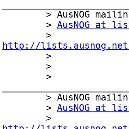
_______________________
        > AusNOG mailing list

        > 
AusNOG at lis
        > 
http://lists.ausnog.net

        >

        >

        > 
_______________________
        > AusNOG mailing list

        > 
AusNOG at lis
        > 
http://lists.ausnog.net