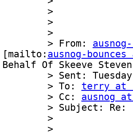
        >

        >

        >

        >

        > From: 
ausnog-
[mailto:
ausnog-bounces 
Behalf Of Skeeve Stevens
        > Sent: Tuesday, 13 March 2012 4:33 PM

        > To: 
terry at 
        > Cc: 
ausnog at
        > Subject: Re: [AusNOG] Buying IPv4

        >

        >
