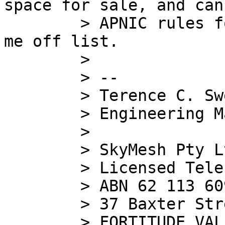
space for sale, and can
        > APNIC rules for transfer, please contact 
me off list.

        >

        > --

        > Terence C. Sweetser

        > Engineering Manager

        >

        > SkyMesh Pty Ltd

        > Licensed Telecommunications Carrier

        > ABN 62 113 609 439

        > 37 Baxter Street

        > FORTITUDE VALLEY Q 4006
