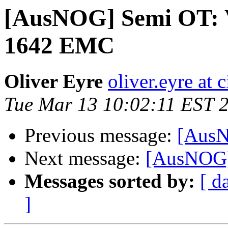
[AusNOG] Semi OT: Vi
1642 EMC
Oliver Eyre
oliver.eyre at
Tue Mar 13 10:02:11 EST 
Previous message:
[AusN
Next message:
[AusNOG]
Messages sorted by:
[ d
]