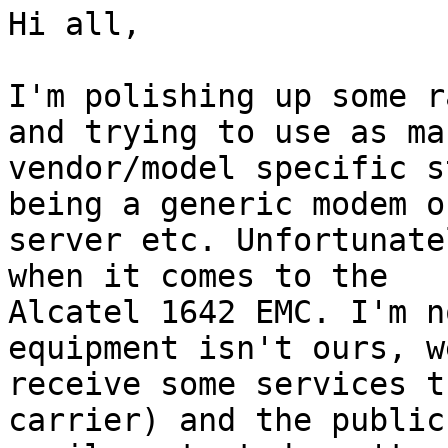
Hi all,

I'm polishing up some r
and trying to use as man
vendor/model specific s
being a generic modem or
server etc. Unfortunate
when it comes to the

Alcatel 1642 EMC. I'm n
equipment isn't ours, we
receive some services t
carrier) and the public
