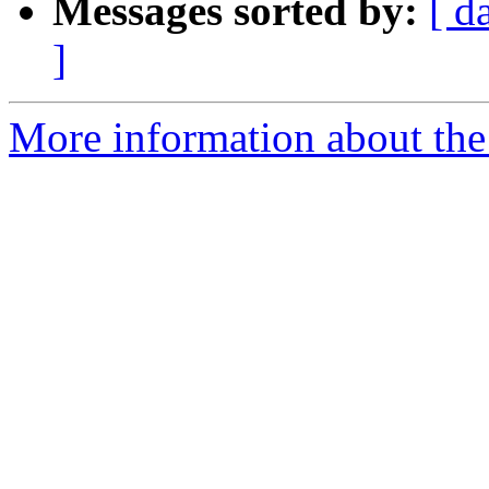
Messages sorted by:
[ d
]
More information about th