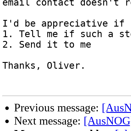
email contact doesn't r
I'd be appreciative if 
1. Tell me if such a st
2. Send it to me

Thanks, Oliver.

Previous message:
[AusN
Next message:
[AusNOG]